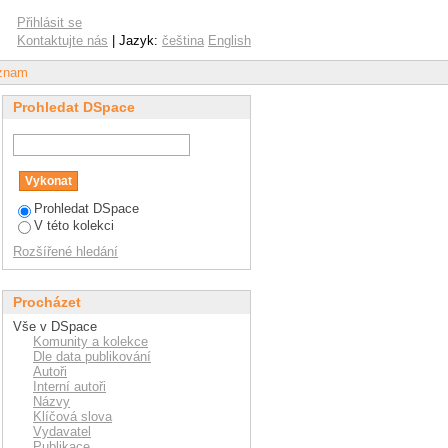
conomic and financial
Přihlásit se
and Slovak Republic)
Kontaktujte nás
| Jazyk:
čeština
English
áznam
Prohledat DSpace
Prohledat DSpace
V této kolekci
Rozšířené hledání
Procházet
Vše v DSpace
Komunity a kolekce
Dle data publikování
Autoři
Interní autoři
Názvy
Klíčová slova
Vydavatel
Publikace