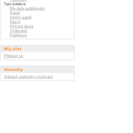
Tato kolekce
Dle data publikování
Autoři
Interní autoři
Názvy
Klíčová slova
Vydavatel
Publikace
Můj účet
Přihlásit se
Statistiky
Zobrazit statistiky využívání