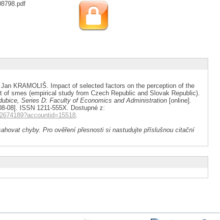
08798.pdf
 KRAMOLIŠ. Impact of selected factors on the perception of the
 of smes (empirical study from Czech Republic and Slovak Republic).
ardubice, Series D: Faculty of Economics and Administration
[online].
26-08-08]. ISSN 1211-555X. Dostupné z:
262674189?accountid=15518
.
ahovat chyby. Pro ověření přesnosti si nastudujte příslušnou citační