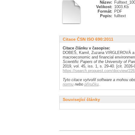
Název:
Fulltext_10
Velikost:
1003.Kb
Formát:
PDF
Popis:
fulltext
Citace ČSN ISO 690:2011
Citace článku v časopise:
DOBEŠ, Kamil, Zuzana VIRGLEROVÁ a Jan
macroeconomic and financial environment
Scientific Papers of the University of P
2019, vol. 45, iss. 1, s. 29-40. [cit. 20
https://search.proquest.com/docview/2
Tyto citace vytvořil software a mohou obs
normu
nebo
příručku
.
Související články