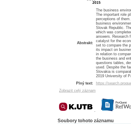
2015
The business enviro
The important role p
perceptions of them.
business environment
Slovak Republic. The 
which was completed
answers. Research f
catalyst for the eco
Abstrakt:
set to compare the 
its impact on busine
in relation to compar
the business and ent
questions tables, de
used. Despite the f
Slovakia is comparab
2019 University of P
Plný text:
https://search.pro
Zobrazit celý záznam
Soubory tohoto záznamu