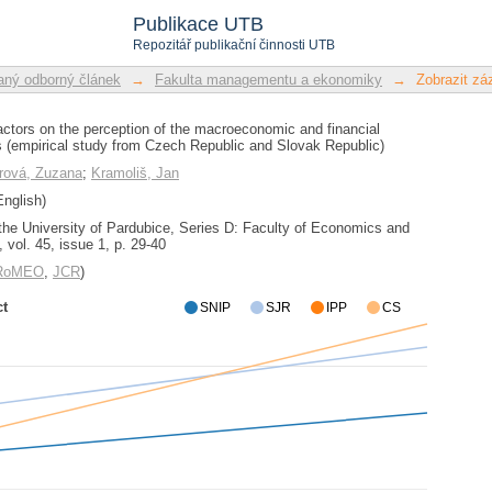
actors on the perception of the macroe
Publikace UTB
(empirical study from Czech Republic 
Repozitář publikační činnosti UTB
ný odborný článek
→
Fakulta managementu a ekonomiky
→
Zobrazit z
actors on the perception of the macroeconomic and financial
 (empirical study from Czech Republic and Slovak Republic)
erová, Zuzana
;
Kramoliš, Jan
nglish)
 the University of Pardubice, Series D: Faculty of Economics and
 vol. 45, issue 1, p. 29-40
/RoMEO
,
JCR
)
ct
SNIP
SJR
IPP
CS