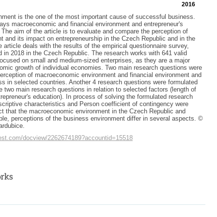
2016
nment is the one of the most important cause of successful business.
lays macroeconomic and financial environment and entrepreneur's
 The aim of the article is to evaluate and compare the perception of
 and its impact on entrepreneurship in the Czech Republic and in the
article deals with the results of the empirical questionnaire survey,
 in 2018 in the Czech Republic. The research works with 641 valid
ocused on small and medium-sized enterprises, as they are a major
nomic growth of individual economies. Two main research questions were
perception of macroeconomic environment and financial environment and
ss in selected countries. Another 4 research questions were formulated
e two main research questions in relation to selected factors (length of
repreneur's education). In process of solving the formulated research
scriptive characteristics and Person coefficient of contingency were
act that the macroeconomic environment in the Czech Republic and
le, perceptions of the business environment differ in several aspects. ©
ardubice.
quest.com/docview/2262674189?accountid=15518