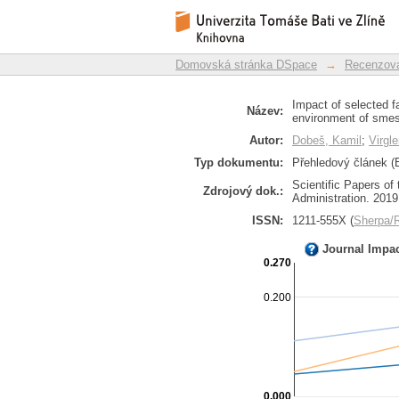
Impact of selected f
Repozitář DSpace/Manakin
environment of smes 
Domovská stránka DSpace
→
Recenzova
Impact of selected f
Název:
environment of smes
Autor:
Dobeš, Kamil
;
Virgl
Typ dokumentu:
Přehledový článek (E
Scientific Papers of
Zdrojový dok.:
Administration. 2019,
ISSN:
1211-555X (
Sherpa
Journal Impa
0.270
0.200
0.000