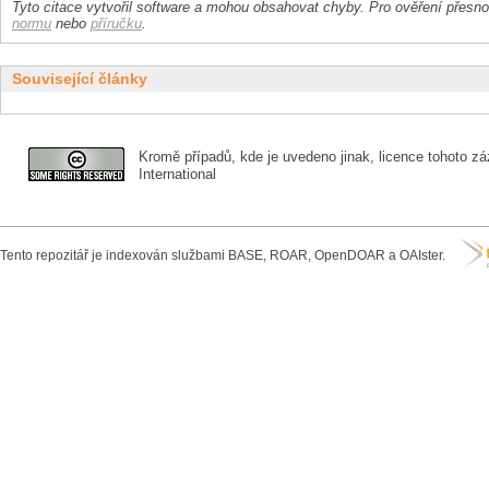
Tyto citace vytvořil software a mohou obsahovat chyby. Pro ověření přesnos
normu
nebo
příručku
.
Související články
Kromě případů, kde je uvedeno jinak, licence tohoto zá
International
Tento repozitář je indexován službami BASE, ROAR, OpenDOAR a OAIster.