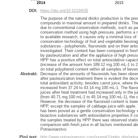
2014
2015
DOI:
https://doi.org/10.5219/635
The purpose of the natural drinks production is the pres
compounds in maximal amount in prepared drinks. The 
due to conventional conservation methods, such as pas
conservation method using high pressure, performs a n
to available research, it causes only a minimal loss o
conservation technology of fruit and vegetable beverag
substances - polyphenols, flavonoids and on their anti
investigated. Their content has been compared in fres
by pasteurization and after the appliance of high press
HPP has a positive effect on total antioxidative capacit
(increase of the amount from 189.12 mg.100 mL-1 to 
on total polyphenol content within all samples of bever
Abstrakt:
Decrease of the amounts of flavonoids has been observ
after pasteurization treatment there is evident the dec
total antioxidant activity, besides carrot juice, where 
increased from 37.24 to 43.14 mg.100 mL-1. The flavon
juices after heat treatment had increased only in the j
(from 40.71 mg.100 mL-1 to 45.14 mg.100 mL-1), the co
However, the decrease of the flavonoid content is lowe
HPP, except the samples of cabbage juice with apple. 
has been proved as a gentle conservation technology 
bioactive substances with antioxidative properties if c
the samples treated by HPP there was observed statistic
comparison with fresh juice in all factors mentioned ab
Potravinarstvo.
Plný text:
http://www.potravinarstvo.com/journal1/index.php/potra