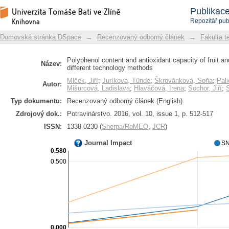
Polyphenol content and antioxidant 
Repozitář DSpace/Manakin
Publikac
processed by different technology me
Repozitář pub
Domovská stránka DSpace
→
Recenzovaný odborný článek
→
Fakulta t
Polyphenol content and antioxidant capacity of fruit 
Název:
different technology methods
Mlček, Jiří
;
Juríková, Tünde
;
Škrovánková, Soňa
;
Pal
Autor:
Mišurcová, Ladislava
;
Hlaváčová, Irena
;
Sochor, Jiří
;
Typ dokumentu:
Recenzovaný odborný článek (English)
Zdrojový dok.:
Potravinárstvo. 2016, vol. 10, issue 1, p. 512-517
ISSN:
1338-0230 (
Sherpa/RoMEO
,
JCR
)
Journal Impact
SN
0.580
0.500
0.000