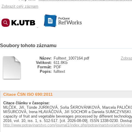
Zobrazit celý záznam
Soubory tohoto záznamu
Název:
Fulltext_1007164.pdf
Zobraz
Velikost:
611.8Kb
Formát:
PDF
Popis:
fulltext
Citace ČSN ISO 690:2011
Citace článku v časopise:
MLČEK, Jiří, Tünde JURÍKOVÁ, Soňa ŠKROVÁNKOVÁ, Marcela PALIČK
MIŠURCOVÁ, Irena HLAVÁČOVÁ, Jiří SOCHOR a Daniela SUMCZYNSKI. Pol
capacity of fruit and vegetable beverages processed by different technolo
2016, vol. 10, iss. 1, s. 512-517. [cit. 2026-08-09]. ISSN 1338-0230. Dostu
http://www.potravinarstvo.com/journal1/index.php/potravinarstvo/article/vie