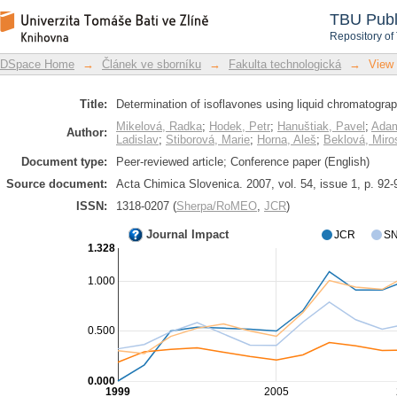
Determination of isoflavones using l
DSpace Repository
TBU Publ
detection
Repository of
DSpace Home
→
Článek ve sborníku
→
Fakulta technologická
→
View
Title:
Determination of isoflavones using liquid chromatograp
Mikelová, Radka
;
Hodek, Petr
;
Hanuštiak, Pavel
;
Adam
Author:
Ladislav
;
Stiborová, Marie
;
Horna, Aleš
;
Beklová, Miro
Document type:
Peer-reviewed article; Conference paper (English)
Source document:
Acta Chimica Slovenica. 2007, vol. 54, issue 1, p. 92-
ISSN:
1318-0207 (
Sherpa/RoMEO
,
JCR
)
Journal Impact
JCR
SN
1.328
1.000
0.500
0.000
1999
2005