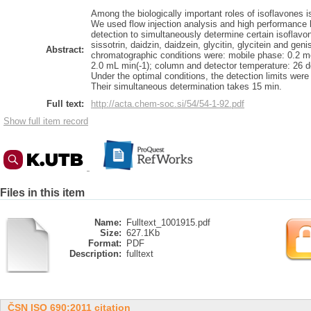
Among the biologically important roles of isoflavones i
We used flow injection analysis and high performance 
detection to simultaneously determine certain isoflavo
sissotrin, daidzin, daidzein, glycitin, glycitein and gen
Abstract:
chromatographic conditions were: mobile phase: 0.2 mol
2.0 mL min(-1); column and detector temperature: 26 d
Under the optimal conditions, the detection limits were
Their simultaneous determination takes 15 min.
Full text:
http://acta.chem-soc.si/54/54-1-92.pdf
Show full item record
Files in this item
Name:
Fulltext_1001915.pdf
Size:
627.1Kb
Format:
PDF
Description:
fulltext
ČSN ISO 690:2011 citation