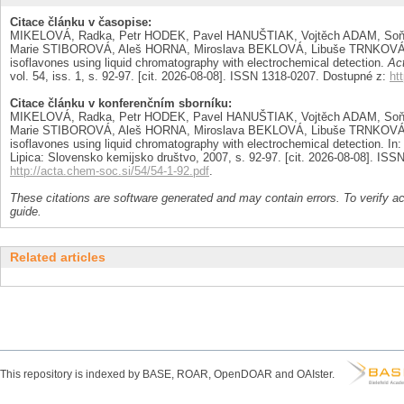
Citace článku v časopise:
MIKELOVÁ, Radka, Petr HODEK, Pavel HANUŠTIAK, Vojtěch ADAM, Soň
Marie STIBOROVÁ, Aleš HORNA, Miroslava BEKLOVÁ, Libuše TRNKOVÁ a
isoflavones using liquid chromatography with electrochemical detection.
Ac
vol. 54, iss. 1, s. 92-97. [cit. 2026-08-08]. ISSN 1318-0207. Dostupné z:
ht
Citace článku v konferenčním sborníku:
MIKELOVÁ, Radka, Petr HODEK, Pavel HANUŠTIAK, Vojtěch ADAM, Soň
Marie STIBOROVÁ, Aleš HORNA, Miroslava BEKLOVÁ, Libuše TRNKOVÁ a
isoflavones using liquid chromatography with electrochemical detection. In
Lipica: Slovensko kemijsko društvo, 2007, s. 92-97. [cit. 2026-08-08]. IS
http://acta.chem-soc.si/54/54-1-92.pdf
.
These citations are software generated and may contain errors. To verify a
guide.
Related articles
This repository is indexed by BASE, ROAR, OpenDOAR and OAIster.