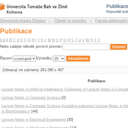
Publikace
Repozitář DSpace/Manakin
Publikac
Repozitář pub
Domovská stránka DSpace
→
Článek ve sborníku
→
Fakulta aplikované 
Publikace
0-9
A
B
C
D
E
F
G
H
I
J
K
L
M
N
O
P
Q
R
S
T
U
V
W
X
Y
Z
Nebo zadejte několik prvních písmen:
Řazení:
Výsledky:
Zobrazují se záznamy 261-280 z 457
Publikace
Lecture Notes in Artificial Intelligence (Subseries of Lecture Notes in Compu
Lecture Notes in Computer Science
[2]
Lecture Notes in Computer Science (including subseries Lecture Notes in Arti
in Bioinformatics)
[44]
Lecture Notes in Electrical Engineering
[30]
Lecture Notes in Mechanical Engineering
[14]