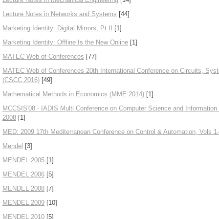
Lecture Notes in Networks and Systems
[44]
Marketing Identity: Digital Mirrors, Pt II
[1]
Marketing Identity: Offline Is the New Online
[1]
MATEC Web of Conferences
[77]
MATEC Web of Conferences 20th International Conference on Circuits, Sy
(CSCC 2016)
[49]
Mathematical Methods in Economics (MME 2014)
[1]
MCCSIS'08 - IADIS Multi Conference on Computer Science and Information 
2008
[1]
MED: 2009 17th Mediterranean Conference on Control & Automation, Vols 1
Mendel
[3]
MENDEL 2005
[1]
MENDEL 2006
[5]
MENDEL 2008
[7]
MENDEL 2009
[10]
MENDEL 2010
[5]