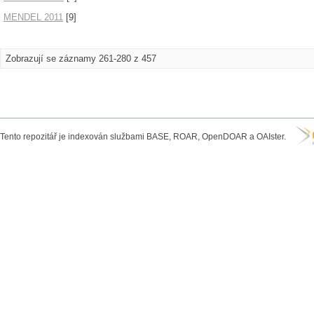
MENDEL 2011
[9]
Zobrazují se záznamy 261-280 z 457
Tento repozitář je indexován službami BASE, ROAR, OpenDOAR a OAIster.