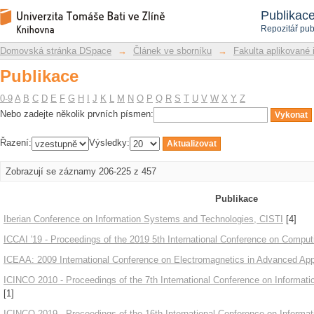
Publikace
Repozitář DSpace/Manakin
Publikac
Repozitář pub
Domovská stránka DSpace
→
Článek ve sborníku
→
Fakulta aplikované 
Publikace
0-9
A
B
C
D
E
F
G
H
I
J
K
L
M
N
O
P
Q
R
S
T
U
V
W
X
Y
Z
Nebo zadejte několik prvních písmen:
Řazení:
Výsledky:
Zobrazují se záznamy 206-225 z 457
Publikace
Iberian Conference on Information Systems and Technologies, CISTI
[4]
ICCAI '19 - Proceedings of the 2019 5th International Conference on Computing
ICEAA: 2009 International Conference on Electromagnetics in Advanced Appl
ICINCO 2010 - Proceedings of the 7th International Conference on Informati
[1]
ICINCO 2019 - Proceedings of the 16th International Conference on Informat