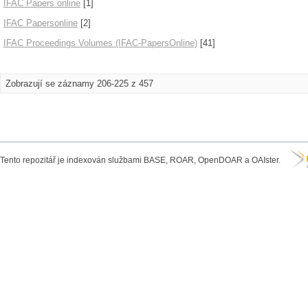
IFAC Papers online
[1]
IFAC Papersonline
[2]
IFAC Proceedings Volumes (IFAC-PapersOnline)
[41]
Zobrazují se záznamy 206-225 z 457
Tento repozitář je indexován službami BASE, ROAR, OpenDOAR a OAIster.