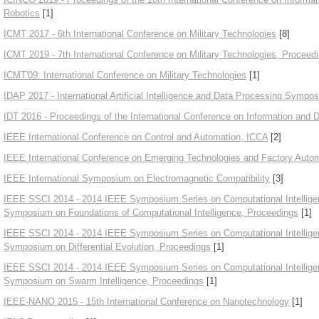
Robotics
[1]
ICMT 2017 - 6th International Conference on Military Technologies
[8]
ICMT 2019 - 7th International Conference on Military Technologies, Proceed
ICMT'09: International Conference on Military Technologies
[1]
IDAP 2017 - International Artificial Intelligence and Data Processing Sympo
IDT 2016 - Proceedings of the International Conference on Information and D
IEEE International Conference on Control and Automation, ICCA
[2]
IEEE International Conference on Emerging Technologies and Factory Auto
IEEE International Symposium on Electromagnetic Compatibility
[3]
IEEE SSCI 2014 - 2014 IEEE Symposium Series on Computational Intellig
Symposium on Foundations of Computational Intelligence, Proceedings
[1]
IEEE SSCI 2014 - 2014 IEEE Symposium Series on Computational Intellig
Symposium on Differential Evolution, Proceedings
[1]
IEEE SSCI 2014 - 2014 IEEE Symposium Series on Computational Intellige
Symposium on Swarm Intelligence, Proceedings
[1]
IEEE-NANO 2015 - 15th International Conference on Nanotechnology
[1]