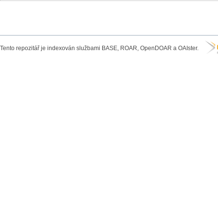
Tento repozitář je indexován službami BASE, ROAR, OpenDOAR a OAIster.