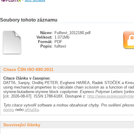
Soubory tohoto záznamu
Název:
Fulltext_1012180.pdf
Velikost:
1.071Mb
Formát:
PDF
Popis:
fulltext
Citace ČSN ISO 690:2011
Citace článku v časopise:
DATTA, Sanjoy, Ondřej PETER, Evghenii HAREA, Radek STOČEK a Kinsu
using mechanical properties to calculate chain scission as a function of rad
styrene-butadiene-styrene block copolymer.
Express Polymer Letters
[onlin
[cit. 2026-08-07]. ISSN 1788-618X. Dostupné z:
http://www.expresspolyml
Tyto citace vytvořil software a mohou obsahovat chyby. Pro ověření přesnos
normu
nebo
příručku
.
Související články