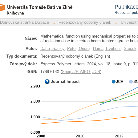
Mathematical function using mechanica
Repozitář DSpace/Manakin
Publikac
a function of radiation dose in elect
Repozitář pub
block copolymer
Domovská stránka DSpace
→
Recenzovaný odborný článek
→
Univerzitn
Mathematical function using mechanical properties to c
Název:
of radiation dose in electron beam treated styrene-but
Autor:
Datta, Sanjoy
;
Peter, Ondřej
;
Harea, Evghenii
;
Stoček
Typ dokumentu:
Recenzovaný odborný článek (English)
Zdrojový dok.:
Express Polymer Letters. 2024, vol. 18, issue 9, p. 91
ISSN:
1788-618X (
Sherpa/RoMEO
,
JCR
)
Journal Impact
JCR
SN
2.983
2.000
1.000
0.000
2008
2010
2012