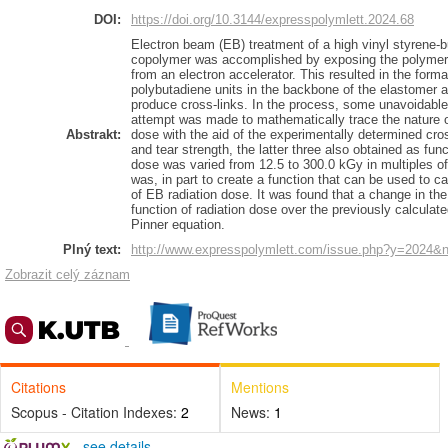
DOI:
https://doi.org/10.3144/expresspolymlett.2024.68
Electron beam (EB) treatment of a high vinyl styrene-
copolymer was accomplished by exposing the polymer 
from an electron accelerator. This resulted in the forma
polybutadiene units in the backbone of the elastomer 
produce cross-links. In the process, some unavoidable
attempt was made to mathematically trace the nature of
Abstrakt:
dose with the aid of the experimentally determined cros
and tear strength, the latter three also obtained as fun
dose was varied from 12.5 to 300.0 kGy in multiples o
was, in part to create a function that can be used to c
of EB radiation dose. It was found that a change in th
function of radiation dose over the previously calculat
Pinner equation.
Plný text:
http://www.expresspolymlett.com/issue.php?y=2024&
Zobrazit celý záznam
Citations
Mentions
Scopus - Citation Indexes:
2
News:
1
-
see details