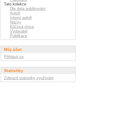
Tato kolekce
Dle data publikování
Autoři
Interní autoři
Názvy
Klíčová slova
Vydavatel
Publikace
Můj účet
Přihlásit se
Statistiky
Zobrazit statistiky využívání