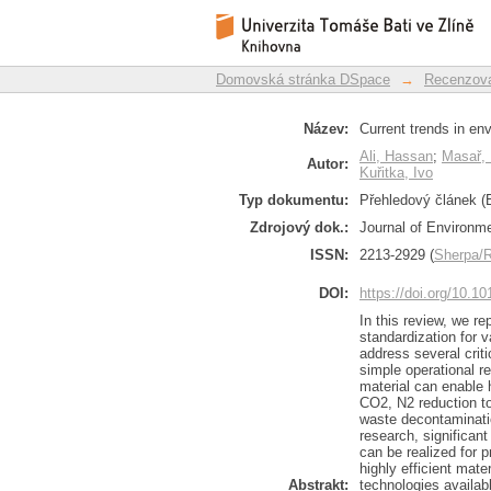
Current trends in
Repozitář DSpace/Manakin
standardization
Domovská stránka DSpace
→
Recenzova
Název:
Current trends in en
Ali, Hassan
;
Masař, 
Autor:
Kuřitka, Ivo
Typ dokumentu:
Přehledový článek (E
Zdrojový dok.:
Journal of Environme
ISSN:
2213-2929 (
Sherpa
DOI:
https://doi.org/10.1
In this review, we r
standardization for 
address several criti
simple operational re
material can enable 
CO2, N2 reduction to
waste decontaminati
research, significan
can be realized for 
highly efficient mat
Abstrakt:
technologies availabl