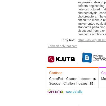
engineering design pr
defects engineering, 
heterostructured mate
photocatalysis, espe
photoreactors. The e
difficult to make a 
implemented evaluati
standards pertaining 
discussed from a cri
prospects of photoca
Plný text:
https://doi.org/10.1
Zobrazit celý záznam
Citations
Ca
CrossRef - Citation Indexes:
16
Me
Scopus - Citation Indexes:
35
-
see details