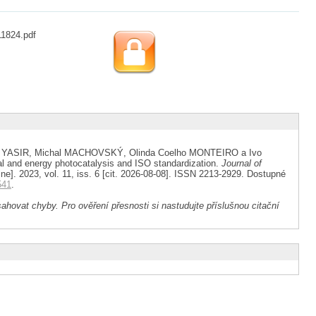
11824.pdf
 YASIR, Michal MACHOVSKÝ, Olinda Coelho MONTEIRO a Ivo
l and energy photocatalysis and ISO standardization.
Journal of
ine]. 2023, vol. 11, iss. 6 [cit. 2026-08-08]. ISSN 2213-2929. Dostupné
541
.
ahovat chyby. Pro ověření přesnosti si nastudujte příslušnou citační