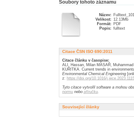
Soubory tohoto záznamu
Název:
Fulltext_10
Velikost:
12.13Mb
Formát:
PDF
Popis:
fulltext
Citace ČSN ISO 690:2011
Citace článku v časopise:
ALI, Hassan, Milan MASAŘ, Muhammad
KUŘITKA. Current trends in environmenta
Environmental Chemical Engineering
[onl
z:
https://doi.org/10.1016/j.jece.2023.111
Tyto citace vytvořil software a mohou obs
normu
nebo
příručku
.
Související články