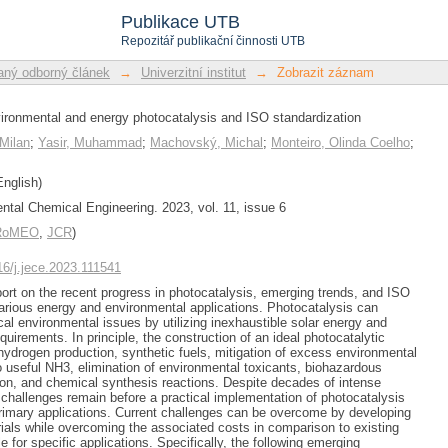
 environmental and energy phot
Publikace UTB
Repozitář publikační činnosti UTB
ný odborný článek
→
Univerzitní institut
→
Zobrazit záznam
vironmental and energy photocatalysis and ISO standardization
Milan
;
Yasir, Muhammad
;
Machovský, Michal
;
Monteiro, Olinda Coelho
;
nglish)
ntal Chemical Engineering. 2023, vol. 11, issue 6
/RoMEO
,
JCR
)
016/j.jece.2023.111541
eport on the recent progress in photocatalysis, emerging trends, and ISO
various energy and environmental applications. Photocatalysis can
cal environmental issues by utilizing inexhaustible solar energy and
quirements. In principle, the construction of an ideal photocatalytic
hydrogen production, synthetic fuels, mitigation of excess environmental
 useful NH3, elimination of environmental toxicants, biohazardous
on, and chemical synthesis reactions. Despite decades of intense
t challenges remain before a practical implementation of photocatalysis
primary applications. Current challenges can be overcome by developing
erials while overcoming the associated costs in comparison to existing
e for specific applications. Specifically, the following emerging