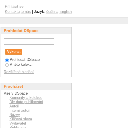
ocatalysis and ISO
Přihlásit se
Kontaktujte nás
| Jazyk:
čeština
English
Prohledat DSpace
Prohledat DSpace
V této kolekci
Rozšířené hledání
Procházet
Vše v DSpace
Komunity a kolekce
Dle data publikování
Autoři
Interní autoři
Názvy
Klíčová slova
Vydavatel
Publikace