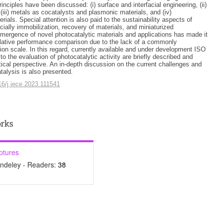
inciples have been discussed: (i) surface and interfacial engineering, (ii)
(iii) metals as cocatalysts and plasmonic materials, and (iv)
rials. Special attention is also paid to the sustainability aspects of
cially immobilization, recovery of materials, and miniaturized
mergence of novel photocatalytic materials and applications has made it
relative performance comparison due to the lack of a commonly
on scale. In this regard, currently available and under development ISO
to the evaluation of photocatalytic activity are briefly described and
tical perspective. An in-depth discussion on the current challenges and
talysis is also presented.
016/j.jece.2023.111541
ptures
ndeley - Readers:
38