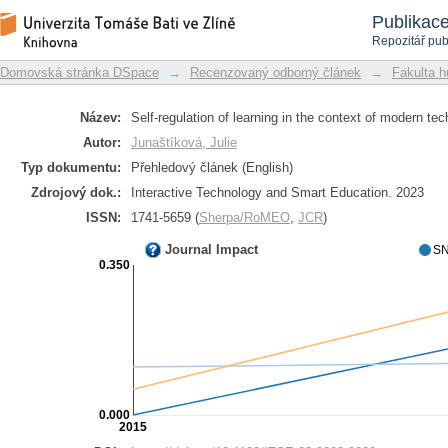
Self-regulation of learning in the 
Repozitář DSpace/Manakin
Publikac
empirical studies
Repozitář pub
Domovská stránka DSpace
→
Recenzovaný odborný článek
→
Fakulta h
Název:
Self-regulation of learning in the context of modern tec
Autor:
Junaštíková, Julie
Typ dokumentu:
Přehledový článek (English)
Zdrojový dok.:
Interactive Technology and Smart Education. 2023
ISSN:
1741-5659 (
Sherpa/RoMEO
,
JCR
)
Journal Impact
SN
0.350
0.000
2015