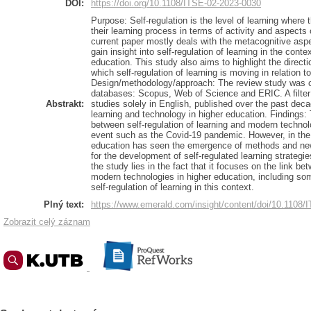
DOI:
https://doi.org/10.1108/ITSE-02-2023-0030
Purpose: Self-regulation is the level of learning where
their learning process in terms of activity and aspects
current paper mostly deals with the metacognitive aspe
gain insight into self-regulation of learning in the cont
education. This study also aims to highlight the direct
which self-regulation of learning is moving in relation 
Design/methodology/approach: The review study was c
databases: Scopus, Web of Science and ERIC. A filter 
Abstrakt:
studies solely in English, published over the past decad
learning and technology in higher education. Findings: 
between self-regulation of learning and modern technolo
event such as the Covid-19 pandemic. However, in the 
education has seen the emergence of methods and new
for the development of self-regulated learning strategies
the study lies in the fact that it focuses on the link be
modern technologies in higher education, including some
self-regulation of learning in this context.
Plný text:
https://www.emerald.com/insight/content/doi/10.1108/I
Zobrazit celý záznam