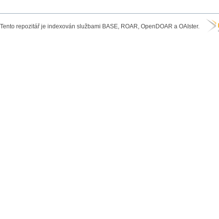
Tento repozitář je indexován službami BASE, ROAR, OpenDOAR a OAIster.