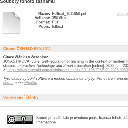
Soubory tohoto záznamu
Název:
Fulltext_1011650.pdf
Zobraz
Velikost:
350.6Kb
Formát:
PDF
Popis:
fulltext
Citace ČSN ISO 690:2011
Citace článku v časopise:
JUNAŠTÍKOVÁ, Julie. Self-regulation of learning in the context of modern t
studies.
Interactive Technology and Smart Education
[online]. 2023 [cit. 
z:
https://www.emerald.com/insight/content/doi/10.1108/ITSE-02-2023-0030/
Tyto citace vytvořil software a mohou obsahovat chyby. Pro ověření přesnos
normu
nebo
příručku
.
Související články
Kromě případů, kde je uvedeno jinak, licence tohoto zá
International