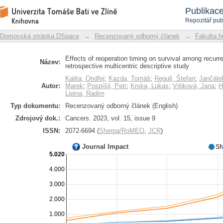
Effects of reoperation timing on survi
Repozitář DSpace/Manakin
Publikac
retrospective multicentric descriptive 
Repozitář pub
Domovská stránka DSpace
→
Recenzovaný odborný článek
→
Fakulta h
Effects of reoperation timing on survival among recurre
Název:
retrospective multicentric descriptive study
Kalita, Ondřej
;
Kazda, Tomáš
;
Reguli, Štefan
;
Jančále
Autor:
Marek
;
Pospíšil, Petr
;
Krska, Lukas
;
Vrbková, Jana
;
H
Lipina, Radim
Typ dokumentu:
Recenzovaný odborný článek (English)
Zdrojový dok.:
Cancers. 2023, vol. 15, issue 9
ISSN:
2072-6694 (
Sherpa/RoMEO
,
JCR
)
Journal Impact
SN
5.020
4.000
3.000
2.000
1.000