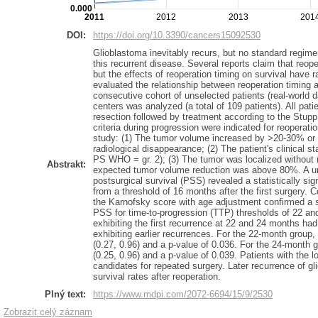
0.000
2011
2012
2013
201
DOI:
https://doi.org/10.3390/cancers15092530
Glioblastoma inevitably recurs, but no standard regime
this recurrent disease. Several reports claim that reop
but the effects of reoperation timing on survival have r
evaluated the relationship between reoperation timing 
consecutive cohort of unselected patients (real-world 
centers was analyzed (a total of 109 patients). All pati
resection followed by treatment according to the Stupp
criteria during progression were indicated for reoperati
study: (1) The tumor volume increased by >20-30% or 
radiological disappearance; (2) The patient's clinical 
PS WHO = gr. 2); (3) The tumor was localized without 
Abstrakt:
expected tumor volume reduction was above 80%. A uni
postsurgical survival (PSS) revealed a statistically sig
from a threshold of 16 months after the first surgery. C
the Karnofsky score with age adjustment confirmed a st
PSS for time-to-progression (TTP) thresholds of 22 an
exhibiting the first recurrence at 22 and 24 months had
exhibiting earlier recurrences. For the 22-month group
(0.27, 0.96) and a p-value of 0.036. For the 24-month 
(0.25, 0.96) and a p-value of 0.039. Patients with the l
candidates for repeated surgery. Later recurrence of g
survival rates after reoperation.
Plný text:
https://www.mdpi.com/2072-6694/15/9/2530
Zobrazit celý záznam