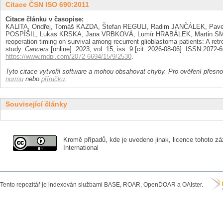
Citace ČSN ISO 690:2011
Citace článku v časopise:
KALITA, Ondřej, Tomáš KAZDA, Štefan REGULI, Radim JANČÁLEK, Pav
POSPÍŠIL, Lukas KRSKA, Jana VRBKOVÁ, Lumír HRABÁLEK, Martin SMR
reoperation timing on survival among recurrent glioblastoma patients: A retr
study.
Cancers
[online]. 2023, vol. 15, iss. 9 [cit. 2026-08-06]. ISSN 2072
https://www.mdpi.com/2072-6694/15/9/2530
.
Tyto citace vytvořil software a mohou obsahovat chyby. Pro ověření přesnos
normu
nebo
příručku
.
Související články
Kromě případů, kde je uvedeno jinak, licence tohoto zá
International
Tento repozitář je indexován službami BASE, ROAR, OpenDOAR a OAIster.