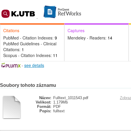
Citations
Captures
PubMed - Citation Indexes:
9
Mendeley - Readers:
14
PubMed Guidelines - Clinical
Citations:
1
Scopus - Citation Indexes:
11
-
see details
Soubory tohoto záznamu
Název:
Fulltext_1011543.pdf
Zobraz
Velikost:
1.179Mb
Formát:
PDF
Popis:
fulltext