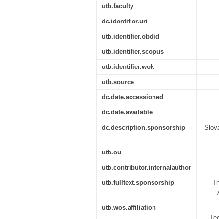
utb.faculty
dc.identifier.uri
utb.identifier.obdid
utb.identifier.scopus
utb.identifier.wok
utb.source
dc.date.accessioned
dc.date.available
dc.description.sponsorship
Slov
utb.ou
utb.contributor.internalauthor
utb.fulltext.sponsorship
Th
utb.wos.affiliation
Tec