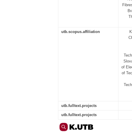
Fibre
Br
Th
utb.scopus.affiliation
K
C
Tech
Slov
of Ele
of Tec
Tech
utb.fulltext.projects
utb.fulltext.projects