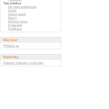
Tato kolekce
Dle data publikování
Autoři
Interní autoři
Názvy
Klíčová slova
Vydavatel
Publikace
Můj účet
Přihlásit se
Statistiky
Zobrazit statistiky využívání