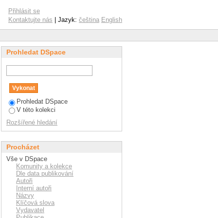
performance of rubber
Přihlásit se
Kontaktujte nás
| Jazyk:
čeština
English
Prohledat DSpace
Prohledat DSpace
V této kolekci
Rozšířené hledání
Procházet
Vše v DSpace
Komunity a kolekce
Dle data publikování
Autoři
Interní autoři
Názvy
Klíčová slova
Vydavatel
Publikace