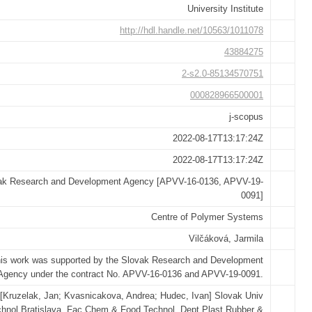
University Institute
http://hdl.handle.net/10563/1011078
43884275
2-s2.0-85134570751
000828966500001
j-scopus
2022-08-17T13:17:24Z
2022-08-17T13:17:24Z
ak Research and Development Agency [APVV-16-0136, APVV-19-
0091]
Centre of Polymer Systems
Vilčáková, Jarmila
is work was supported by the Slovak Research and Development
Agency under the contract No. APVV-16-0136 and APVV-19-0091.
[Kruzelak, Jan; Kvasnicakova, Andrea; Hudec, Ivan] Slovak Univ
hnol Bratislava, Fac Chem & Food Technol, Dept Plast Rubber &