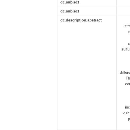
dc.subject
dc.subject
dc.description.abstract
str
m
s
sulfu
differ
Th
co
in
vulc
p