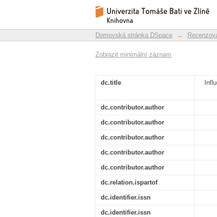
Influence of curing 
Repozitář DSpace/Manakin
magnets based on N
Domovská stránka DSpace
→
Recenzova
Zobrazit minimální záznam
dc.title
Infl
dc.contributor.author
dc.contributor.author
dc.contributor.author
dc.contributor.author
dc.contributor.author
dc.relation.ispartof
dc.identifier.issn
dc.identifier.issn