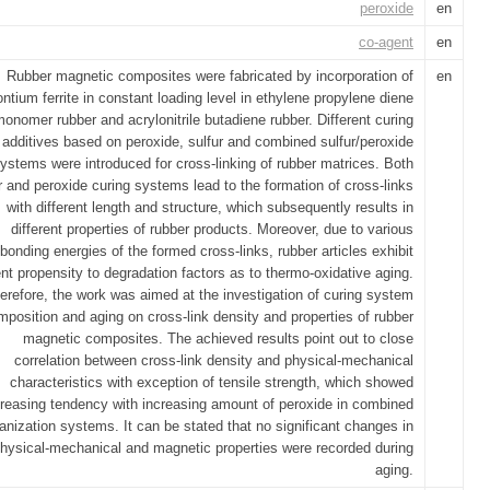
peroxide
en
co-agent
en
Rubber magnetic composites were fabricated by incorporation of
en
ontium ferrite in constant loading level in ethylene propylene diene
onomer rubber and acrylonitrile butadiene rubber. Different curing
additives based on peroxide, sulfur and combined sulfur/peroxide
ystems were introduced for cross-linking of rubber matrices. Both
r and peroxide curing systems lead to the formation of cross-links
with different length and structure, which subsequently results in
different properties of rubber products. Moreover, due to various
bonding energies of the formed cross-links, rubber articles exhibit
ent propensity to degradation factors as to thermo-oxidative aging.
erefore, the work was aimed at the investigation of curing system
mposition and aging on cross-link density and properties of rubber
magnetic composites. The achieved results point out to close
correlation between cross-link density and physical-mechanical
characteristics with exception of tensile strength, which showed
creasing tendency with increasing amount of peroxide in combined
anization systems. It can be stated that no significant changes in
hysical-mechanical and magnetic properties were recorded during
aging.