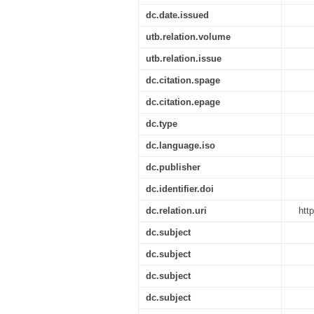
dc.date.issued
utb.relation.volume
utb.relation.issue
dc.citation.spage
dc.citation.epage
dc.type
dc.language.iso
dc.publisher
dc.identifier.doi
dc.relation.uri
htt
dc.subject
dc.subject
dc.subject
dc.subject