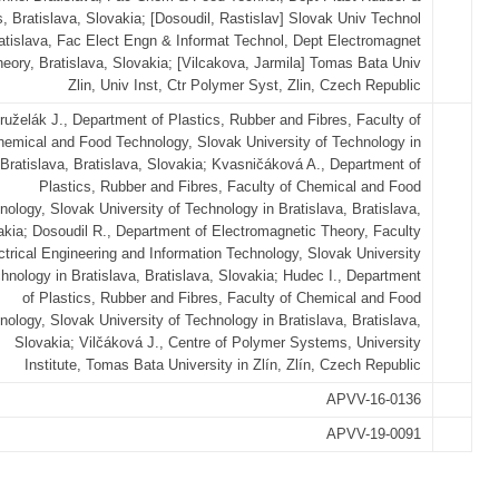
s, Bratislava, Slovakia; [Dosoudil, Rastislav] Slovak Univ Technol
atislava, Fac Elect Engn & Informat Technol, Dept Electromagnet
eory, Bratislava, Slovakia; [Vilcakova, Jarmila] Tomas Bata Univ
Zlin, Univ Inst, Ctr Polymer Syst, Zlin, Czech Republic
ruželák J., Department of Plastics, Rubber and Fibres, Faculty of
hemical and Food Technology, Slovak University of Technology in
Bratislava, Bratislava, Slovakia; Kvasničáková A., Department of
Plastics, Rubber and Fibres, Faculty of Chemical and Food
nology, Slovak University of Technology in Bratislava, Bratislava,
akia; Dosoudil R., Department of Electromagnetic Theory, Faculty
ctrical Engineering and Information Technology, Slovak University
hnology in Bratislava, Bratislava, Slovakia; Hudec I., Department
of Plastics, Rubber and Fibres, Faculty of Chemical and Food
nology, Slovak University of Technology in Bratislava, Bratislava,
Slovakia; Vilčáková J., Centre of Polymer Systems, University
Institute, Tomas Bata University in Zlín, Zlín, Czech Republic
APVV-16-0136
APVV-19-0091