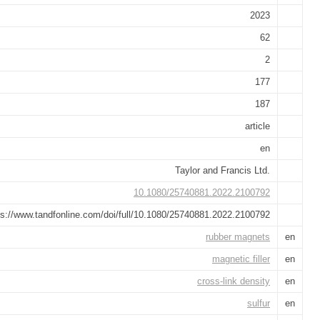
2023
62
2
177
187
article
en
Taylor and Francis Ltd.
10.1080/25740881.2022.2100792
ps://www.tandfonline.com/doi/full/10.1080/25740881.2022.2100792
rubber magnets
en
magnetic filler
en
cross-link density
en
sulfur
en