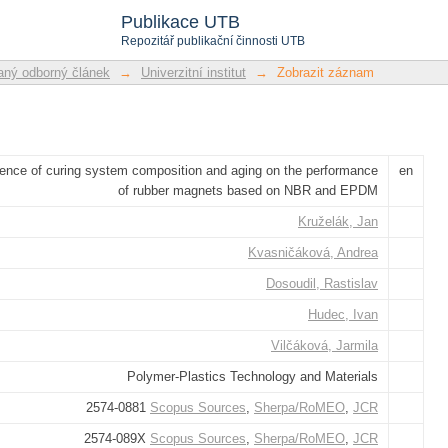
system composition and aging on the 
Publikace UTB
BR and EPDM
Repozitář publikační činnosti UTB
ný odborný článek
→
Univerzitní institut
→
Zobrazit záznam
uence of curing system composition and aging on the performance
en
of rubber magnets based on NBR and EPDM
Kruželák, Jan
Kvasničáková, Andrea
Dosoudil, Rastislav
Hudec, Ivan
Vilčáková, Jarmila
Polymer-Plastics Technology and Materials
2574-0881
Scopus Sources
,
Sherpa/RoMEO
,
JCR
2574-089X
Scopus Sources
,
Sherpa/RoMEO
,
JCR