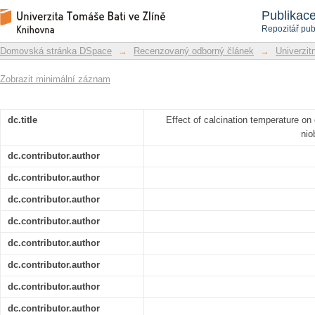
Effect of calcination temperature o
Repozitář DSpace/Manakin
Publikac
oxides/carbon composites
Repozitář pub
Domovská stránka DSpace
→
Recenzovaný odborný článek
→
Univerzitn
Zobrazit minimální záznam
dc.title
Effect of calcination temperature on
nio
dc.contributor.author
dc.contributor.author
dc.contributor.author
dc.contributor.author
dc.contributor.author
dc.contributor.author
dc.contributor.author
dc.contributor.author