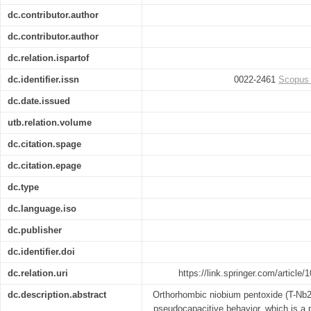
dc.contributor.author
dc.contributor.author
dc.relation.ispartof
dc.identifier.issn
0022-2461
Scopus
dc.date.issued
utb.relation.volume
dc.citation.spage
dc.citation.epage
dc.type
dc.language.iso
dc.publisher
dc.identifier.doi
dc.relation.uri
https://link.springer.com/artic
dc.description.abstract
Orthorhombic niobium pentoxide (T-Nb2
pseudocapacitive behavior, which is a 