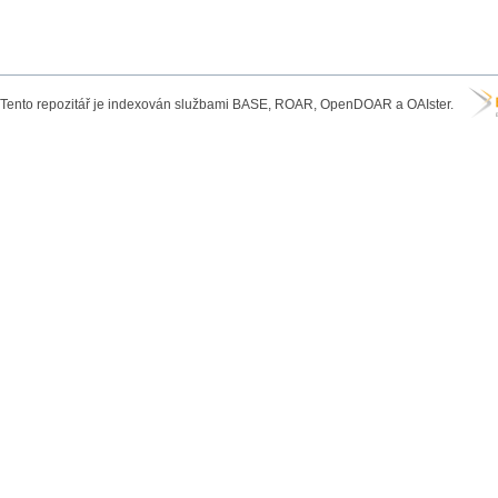
Tento repozitář je indexován službami BASE, ROAR, OpenDOAR a OAIster.