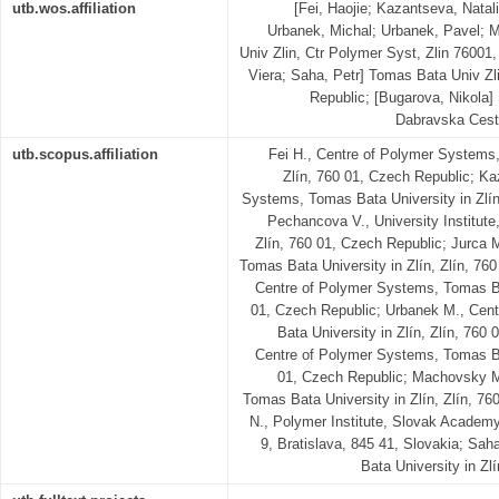
utb.wos.affiliation
[Fei, Haojie; Kazantseva, Natal
Urbanek, Michal; Urbanek, Pavel; 
Univ Zlin, Ctr Polymer Syst, Zlin 7600
Viera; Saha, Petr] Tomas Bata Univ Zli
Republic; [Bugarova, Nikola]
Dabravska Cesta
utb.scopus.affiliation
Fei H., Centre of Polymer Systems,
Zlín, 760 01, Czech Republic; Ka
Systems, Tomas Bata University in Zlín
Pechancova V., University Institute
Zlín, 760 01, Czech Republic; Jurca 
Tomas Bata University in Zlín, Zlín, 76
Centre of Polymer Systems, Tomas Bat
01, Czech Republic; Urbanek M., Cen
Bata University in Zlín, Zlín, 760
Centre of Polymer Systems, Tomas Bat
01, Czech Republic; Machovsky M
Tomas Bata University in Zlín, Zlín, 7
N., Polymer Institute, Slovak Academ
9, Bratislava, 845 41, Slovakia; Saha
Bata University in Zl