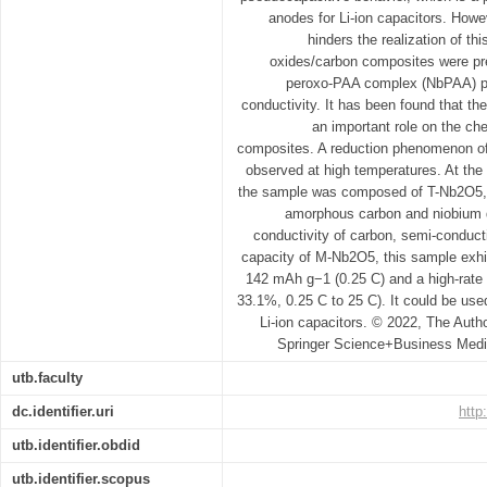
anodes for Li-ion capacitors. Howev
hinders the realization of thi
oxides/carbon composites were pre
peroxo-PAA complex (NbPAA) pre
conductivity. It has been found that th
an important role on the ch
composites. A reduction phenomenon o
observed at high temperatures. At th
the sample was composed of T-Nb2O5,
amorphous carbon and niobium d
conductivity of carbon, semi-conduct
capacity of M-Nb2O5, this sample exhib
142 mAh g−1 (0.25 C) and a high-rate c
33.1%, 0.25 C to 25 C). It could be use
Li-ion capacitors. © 2022, The Autho
Springer Science+Business Media
utb.faculty
dc.identifier.uri
http
utb.identifier.obdid
utb.identifier.scopus