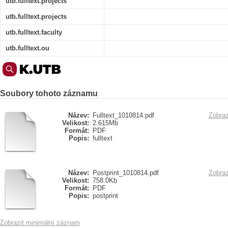
utb.fulltext.projects
utb.fulltext.projects
utb.fulltext.faculty
utb.fulltext.ou
Soubory tohoto záznamu
Název:
Fulltext_1010814.pdf
Zobraz
Velikost:
2.615Mb
Formát:
PDF
Popis:
fulltext
Název:
Postprint_1010814.pdf
Zobraz
Velikost:
758.0Kb
Formát:
PDF
Popis:
postprint
Zobrazit minimální záznam