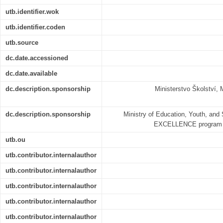
utb.identifier.wok
utb.identifier.coden
utb.source
dc.date.accessioned
dc.date.available
dc.description.sponsorship
Ministerstvo Školství
dc.description.sponsorship
Ministry of Education, Youth, and
EXCELLENCE program 
utb.ou
utb.contributor.internalauthor
utb.contributor.internalauthor
utb.contributor.internalauthor
utb.contributor.internalauthor
utb.contributor.internalauthor