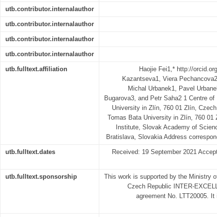
utb.contributor.internalauthor
utb.contributor.internalauthor
utb.contributor.internalauthor
utb.contributor.internalauthor
utb.fulltext.affiliation
Haojie Fei1,* http://orcid.o
Kazantseva1, Viera Pechancova2
Michal Urbanek1, Pavel Urbane
Bugarova3, and Petr Saha2 1 Centre o
University in Zlín, 760 01 Zlín, Czech
Tomas Bata University in Zlín, 760 01
Institute, Slovak Academy of Scien
Bratislava, Slovakia Address correspo
utb.fulltext.dates
Received: 19 September 2021 Accept
utb.fulltext.sponsorship
This work is supported by the Ministry 
Czech Republic INTER-EXCELL
agreement No. LTT20005. It i