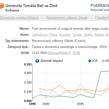
Pain assessment of surgical wounds aft
Repozitář DSpace/Manakin
Publikac
Repozitář pub
Domovská stránka DSpace
→
Recenzovaný odborný článek
→
Fakulta h
Název:
Pain assessment of surgical wounds after angio-surgica
Autor:
Juřeníková, Petra
;
Novotný, Tomáš
;
Staffa, Robert
;
Kr
Typ dokumentu:
Recenzovaný odborný článek (Czech)
Zdrojový dok.:
Česká a slovenská neurologie a neurochirurgie. 2019, 
ISSN:
1210-7859 (
Sherpa/RoMEO
,
JCR
)
Journal Impact
JCR
SN
0.393
0.300
0.200
0.100
0.000
1998
2000
2005