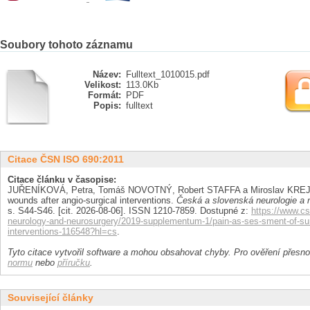
Soubory tohoto záznamu
Název:
Fulltext_1010015.pdf
Velikost:
113.0Kb
Formát:
PDF
Popis:
fulltext
Citace ČSN ISO 690:2011
Citace článku v časopise:
JUŘENÍKOVÁ, Petra, Tomáš NOVOTNÝ, Robert STAFFA a Miroslav KREJČÍ
wounds after angio-surgical interventions.
Česká a slovenská neurologie a n
s. S44-S46. [cit. 2026-08-06]. ISSN 1210-7859. Dostupné z:
https://www.cs
neurology-and-neurosurgery/2019-supplementum-1/pain-as-ses-sment-of-surg
interventions-116548?hl=cs
.
Tyto citace vytvořil software a mohou obsahovat chyby. Pro ověření přesnos
normu
nebo
příručku
.
Související články