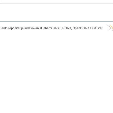
Tento repozitář je indexován službami BASE, ROAR, OpenDOAR a OAIster.