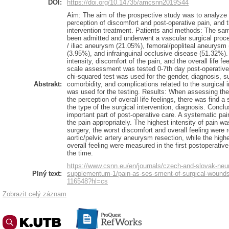
DOI:
https://doi.org/10.14735/amcsnn2019S44
Aim: The aim of the prospective study was to analyze th
perception of discomfort and post-operative pain, and the
intervention treatment. Patients and methods: The sa
been admitted and underwent a vascular surgical proc
/ iliac aneurysm (21.05%), femoral/popliteal aneurysm 
(3.95%), and infrainguinal occlusive disease (51.32%).
intensity, discomfort of the pain, and the overall life 
scale assessment was tested 0-7th day post-operatively
chi-squared test was used for the gender, diagnosis, s
Abstrakt:
comorbidity, and complications related to the surgical i
was used for the testing. Results: When assessing the 
the perception of overall life feelings, there was find a s
the type of the surgical intervention, diagnosis. Conc
important part of post-operative care. A systematic 
the pain appropriately. The highest intensity of pain w
surgery, the worst discomfort and overall feeling were 
aortic/pelvic artery aneurysm resection, while the highe
overall feeling were measured in the first postoperati
the time.
https://www.csnn.eu/en/journals/czech-and-slovak-neu
Plný text:
supplementum-1/pain-as-ses-sment-of-surgical-wounds-a
116548?hl=cs
Zobrazit celý záznam