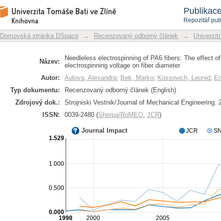
Needleless electrospinning of PA6 fibe
Repozitář DSpace/Manakin
Publikac
electrospinning voltage on fiber diame
Repozitář pub
Domovská stránka DSpace
→
Recenzovaný odborný článek
→
Univerzitn
Needleless electrospinning of PA6 fibers: The effect of
Název:
electrospinning voltage on fiber diameter
Autor:
Aulova, Alexandra
;
Bek, Marko
;
Kossovich, Leonid
;
Em
Typ dokumentu:
Recenzovaný odborný článek (English)
Zdrojový dok.:
Strojniski Vestnik/Journal of Mechanical Engineering. 2
ISSN:
0039-2480 (
Sherpa/RoMEO
,
JCR
)
Journal Impact
JCR
SN
1.529
1.000
0.500
0.000
1998
2000
2005