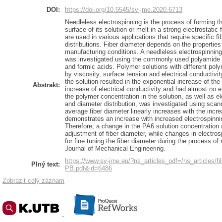
DOI:
https://doi.org/10.5545/sv-jme.2020.6713
Needleless electrospinning is the process of forming th
surface of its solution or melt in a strong electrostati
are used in various applications that require specific f
distributions. Fiber diameter depends on the properties
manufacturing conditions. A needleless electrospinnin
was investigated using the commonly used polyamide 6 
and formic acids. Polymer solutions with different pol
by viscosity, surface tension and electrical conductivi
the solution resulted in the exponential increase of the
Abstrakt:
increase of electrical conductivity and had almost no e
the polymer concentration in the solution, as well as e
and diameter distribution, was investigated using sca
average fiber diameter linearly increases with the inc
demonstrates an increase with increased electrospinni
Therefore, a change in the PA6 solution concentration 
adjustment of fiber diameter, while changes in electro
for fine tuning the fiber diameter during the process o
Journal of Mechanical Engineering.
https://www.sv-jme.eu/?ns_articles_pdf=/ns_articles/fi
Plný text:
PB.pdf&id=6486
Zobrazit celý záznam