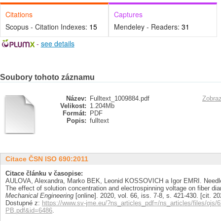
Citations
Captures
Scopus - Citation Indexes:
15
Mendeley - Readers:
31
-
see details
Soubory tohoto záznamu
Název:
Fulltext_1009884.pdf
Zobraz
Velikost:
1.204Mb
Formát:
PDF
Popis:
fulltext
Citace ČSN ISO 690:2011
Citace článku v časopise:
AULOVA, Alexandra, Marko BEK, Leonid KOSSOVICH a Igor EMRI. Needlele
The effect of solution concentration and electrospinning voltage on fiber di
Mechanical Engineering
[online]. 2020, vol. 66, iss. 7-8, s. 421-430. [cit.
Dostupné z:
https://www.sv-jme.eu/?ns_articles_pdf=/ns_articles/files/ojs/
PB.pdf&id=6486
.