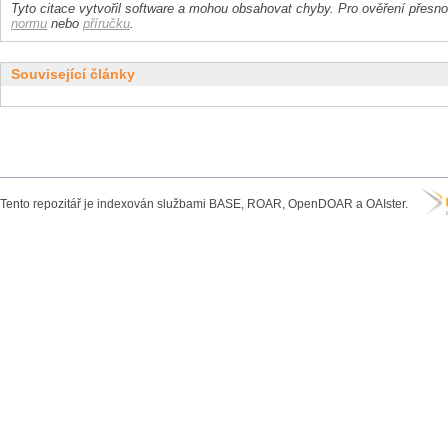
Tyto citace vytvořil software a mohou obsahovat chyby. Pro ověření přesnos
normu
nebo
příručku
.
Související články
Tento repozitář je indexován službami BASE, ROAR, OpenDOAR a OAIster.