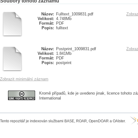
Soubory tohoto záznamu
Název:
Fulltext_1009831.pdf
Zobraz
Velikost:
4.748Mb
Formát:
PDF
Popis:
fulltext
Název:
Postprint_1009831.pdf
Zobraz
Velikost:
1.841Mb
Formát:
PDF
Popis:
postprint
Zobrazit minimální záznam
Kromě případů, kde je uvedeno jinak, licence tohoto zá
International
Tento repozitář je indexován službami BASE, ROAR, OpenDOAR a OAIster.