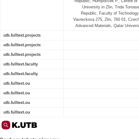
Republic; Humpolíček P., Centre o
University in Zlin, Trida Tomas
Republic, Faculty of Technology,
Vavreckova 275, Zlin, 760 01, Czech
Advanced Materials, Qatar Univers
utb.fulltext.projects
utb.fulltext.projects
utb.fulltext.projects
utb.fulltext.faculty
utb.fulltext.faculty
utb.fulltext.ou
utb.fulltext.ou
utb.fulltext.ou
utb.fulltext.ou