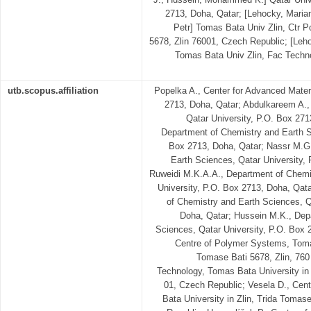
2713, Doha, Qatar; [Lehocky, Maria
Petr] Tomas Bata Univ Zlin, Ctr 
5678, Zlin 76001, Czech Republic; [Leh
Tomas Bata Univ Zlin, Fac Techno
utb.scopus.affiliation
Popelka A., Center for Advanced Materi
2713, Doha, Qatar; Abdulkareem A.,
Qatar University, P.O. Box 27
Department of Chemistry and Earth S
Box 2713, Doha, Qatar; Nassr M.G
Earth Sciences, Qatar University, 
Ruweidi M.K.A.A., Department of Chemi
University, P.O. Box 2713, Doha, Qa
of Chemistry and Earth Sciences, Q
Doha, Qatar; Hussein M.K., Dep
Sciences, Qatar University, P.O. Box 
Centre of Polymer Systems, Tomas
Tomase Bati 5678, Zlin, 760
Technology, Tomas Bata University in 
01, Czech Republic; Vesela D., Ce
Bata University in Zlin, Trida Tomas