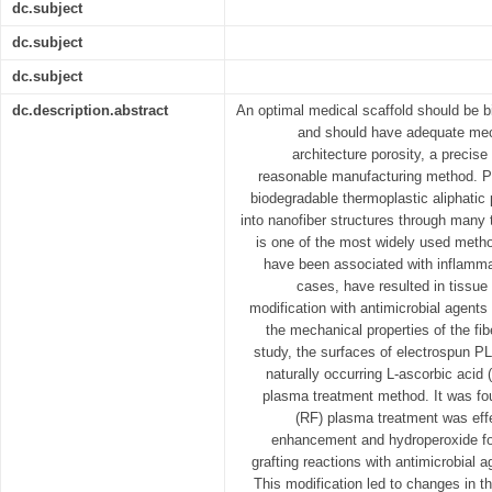
dc.subject
dc.subject
dc.subject
dc.description.abstract
An optimal medical scaffold should be 
and should have adequate mech
architecture porosity, a precis
reasonable manufacturing method. Pol
biodegradable thermoplastic aliphatic 
into nanofiber structures through many 
is one of the most widely used metho
have been associated with inflamma
cases, have resulted in tissue
modification with antimicrobial agents 
the mechanical properties of the fib
study, the surfaces of electrospun PL
naturally occurring L-ascorbic acid 
plasma treatment method. It was fou
(RF) plasma treatment was effe
enhancement and hydroperoxide fo
grafting reactions with antimicrobial 
This modification led to changes in t