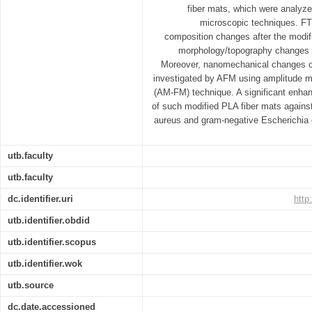
fiber mats, which were analyz
microscopic techniques. F
composition changes after the modif
morphology/topography changes
Moreover, nanomechanical changes o
investigated by AFM using amplitude m
(AM-FM) technique. A significant enhan
of such modified PLA fiber mats agains
aureus and gram-negative Escherichia 
utb.faculty
utb.faculty
dc.identifier.uri
http
utb.identifier.obdid
utb.identifier.scopus
utb.identifier.wok
utb.source
dc.date.accessioned