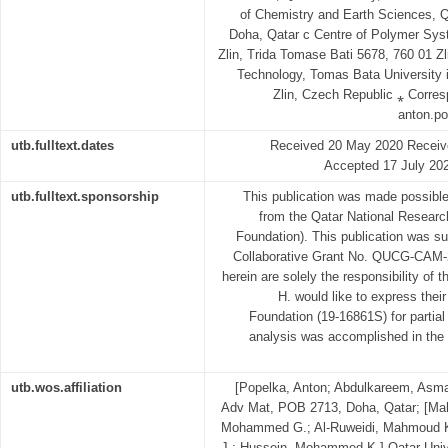
of Chemistry and Earth Sciences, Q
Doha, Qatar c Centre of Polymer Sys
Zlin, Trida Tomase Bati 5678, 760 01 Zl
Technology, Tomas Bata University 
Zlin, Czech Republic ⁎ Corres
anton.po
utb.fulltext.dates
Received 20 May 2020 Receive
Accepted 17 July 202
utb.fulltext.sponsorship
This publication was made possibl
from the Qatar National Resear
Foundation). This publication was su
Collaborative Grant No. QUCG-CAM-2
herein are solely the responsibility of 
H. would like to express thei
Foundation (19-16861S) for partial
analysis was accomplished in the C
utb.wos.affiliation
[Popelka, Anton; Abdulkareem, Asma;
Adv Mat, POB 2713, Doha, Qatar; [Ma
Mohammed G.; Al-Ruweidi, Mahmoud Kh
J.; Hussein, Mohammed K.] Qatar Uni