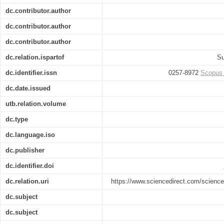
dc.contributor.author
dc.contributor.author
dc.contributor.author
dc.relation.ispartof
Su
dc.identifier.issn
0257-8972
Scopus
dc.date.issued
utb.relation.volume
dc.type
dc.language.iso
dc.publisher
dc.identifier.doi
dc.relation.uri
https://www.sciencedirect.com/science
dc.subject
dc.subject