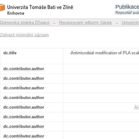
Antimicrobial modification of PLA sca
Repozitář DSpace/Manakin
Publikac
plasma treatment
Repozitář pub
Domovská stránka DSpace
→
Recenzovaný odborný článek
→
Univerzitn
Zobrazit minimální záznam
dc.title
Antimicrobial modification of PLA sca
dc.contributor.author
dc.contributor.author
dc.contributor.author
dc.contributor.author
dc.contributor.author
Al
dc.contributor.author
dc.contributor.author
dc.contributor.author