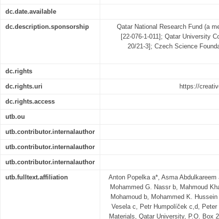
dc.date.available
dc.description.sponsorship
Qatar National Research Fund (a m
[22-076-1-011]; Qatar University 
20/21-3]; Czech Science Found
dc.rights
dc.rights.uri
https://creat
dc.rights.access
utb.ou
utb.contributor.internalauthor
utb.contributor.internalauthor
utb.contributor.internalauthor
utb.fulltext.affiliation
Anton Popelka a*, Asma Abdulkareem
Mohammed G. Nassr b, Mahmoud Khatib
Mohamoud b, Mohammed K. Hussein b,
Vesela c, Petr Humpolíček c,d, Peter
Materials, Qatar University, P.O. Box