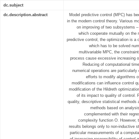
dc.subject
dc.description.abstract
Model predictive control (MPC) has be
in the modern control theory. Various m
on improving of two subsystems – t
which cooperate mutually on the r
predictive control, the optimization is 
which has to be solved nume
multivariable MPC, the constraints
process cause excessive increasing o
Reducing of computational time
numerical operations are particularly 
efforts to modify algorithms 
modifications can influence control qu
modification of the Hildreth optimizat
of its impact to quality of control.
quality, descriptive statistical methods 
methods based on analysis 
complemented with their regres
complexity function O. However, t
results belongs only to non-inductive 
particular measurements of a computa
of increasing responsibility of control q