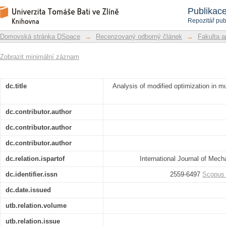
Analysis of modified optimization in mu
Repozitář DSpace/Manakin
Publikac
control quality
Repozitář pub
Domovská stránka DSpace
→
Recenzovaný odborný článek
→
Fakulta a
Zobrazit minimální záznam
dc.title
Analysis of modified optimization in mul
dc.contributor.author
dc.contributor.author
dc.contributor.author
dc.relation.ispartof
International Journal of Mec
dc.identifier.issn
2559-6497
Scopus
dc.date.issued
utb.relation.volume
utb.relation.issue