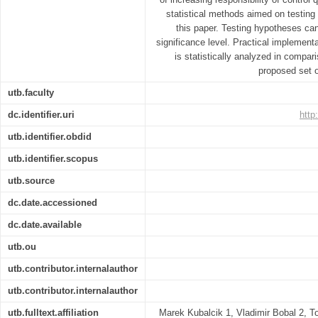
statistical methods aimed on testin
this paper. Testing hypotheses can 
significance level. Practical implement
is statistically analyzed in compa
proposed set o
utb.faculty
dc.identifier.uri
http
utb.identifier.obdid
utb.identifier.scopus
utb.source
dc.date.accessioned
dc.date.available
utb.ou
utb.contributor.internalauthor
utb.contributor.internalauthor
utb.fulltext.affiliation
Marek Kubalcik 1, Vladimir Bobal 2, T