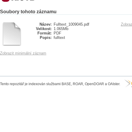
Soubory tohoto záznamu
Název:
Fulltext_1009045.pdf
Zobraz
Velikost:
1.065Mb
Formát:
PDF
Popis:
fulltext
Zobrazit minimální záznam
Tento repozitář je indexován službami BASE, ROAR, OpenDOAR a OAIster.