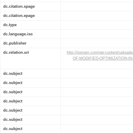
dc.citation.spage
dc.citation.epage
dc.type
dc.language.iso
dc.publisher
dc.relation.uri
http://ijomam.com/wp-content/upload
OF-MODIFIED-OPTIMIZATION-IN
dc.subject
dc.subject
dc.subject
dc.subject
dc.subject
dc.subject
dc.subject