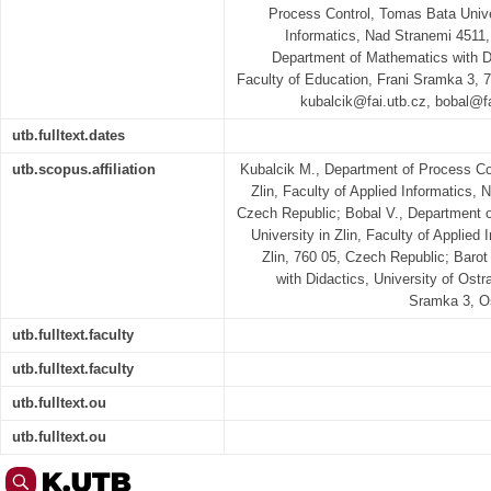
Process Control, Tomas Bata Univer
Informatics, Nad Stranemi 4511,
Department of Mathematics with Di
Faculty of Education, Frani Sramka 3, 
kubalcik@fai.utb.cz, bobal@
utb.fulltext.dates
utb.scopus.affiliation
Kubalcik M., Department of Process Co
Zlin, Faculty of Applied Informatics, 
Czech Republic; Bobal V., Department 
University in Zlin, Faculty of Applied
Zlin, 760 05, Czech Republic; Baro
with Didactics, University of Ostr
Sramka 3, Os
utb.fulltext.faculty
utb.fulltext.faculty
utb.fulltext.ou
utb.fulltext.ou