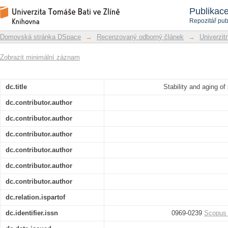
Stability and aging of solubilized dial
Repozitář DSpace/Manakin
Publikac
Repozitář pub
Domovská stránka DSpace
→
Recenzovaný odborný článek
→
Univerzitn
Zobrazit minimální záznam
dc.title
Stability and aging of
dc.contributor.author
dc.contributor.author
dc.contributor.author
dc.contributor.author
dc.contributor.author
dc.contributor.author
dc.relation.ispartof
dc.identifier.issn
0969-0239
Scopus