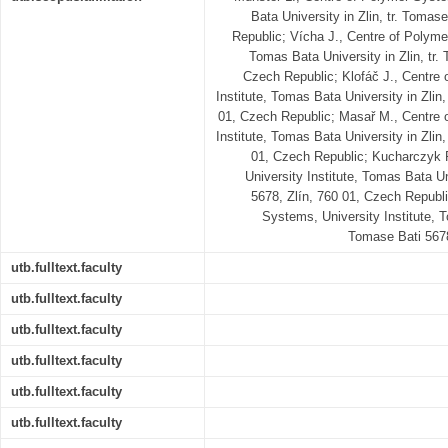
Bata University in Zlin, tr. Tomas
Republic; Vícha J., Centre of Polyme
Tomas Bata University in Zlin, tr.
Czech Republic; Klofáč J., Centre
Institute, Tomas Bata University in Zlin,
01, Czech Republic; Masař M., Centre 
Institute, Tomas Bata University in Zlin,
01, Czech Republic; Kucharczyk 
University Institute, Tomas Bata Un
5678, Zlín, 760 01, Czech Republi
Systems, University Institute, T
Tomase Bati 5678
utb.fulltext.faculty
utb.fulltext.faculty
utb.fulltext.faculty
utb.fulltext.faculty
utb.fulltext.faculty
utb.fulltext.faculty