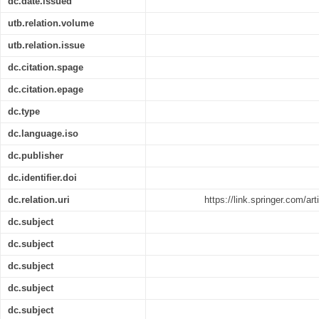
dc.date.issued
utb.relation.volume
utb.relation.issue
dc.citation.spage
dc.citation.epage
dc.type
dc.language.iso
dc.publisher
dc.identifier.doi
dc.relation.uri
https://link.springer.com/a
dc.subject
dc.subject
dc.subject
dc.subject
dc.subject