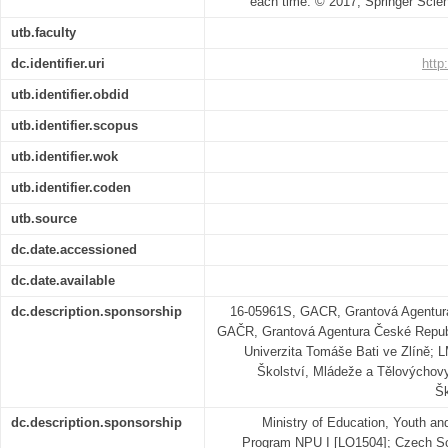
each time. © 2017, Springer Sci
utb.faculty
dc.identifier.uri
http
utb.identifier.obdid
utb.identifier.scopus
utb.identifier.wok
utb.identifier.coden
utb.source
dc.date.accessioned
dc.date.available
dc.description.sponsorship
16-05961S, GACR, Grantová Agentur
GAČR, Grantová Agentura České Repub
Univerzita Tomáše Bati ve Zlíně;
Školství, Mládeže a Tělovýchov
Šk
dc.description.sponsorship
Ministry of Education, Youth an
Program NPU I [LO1504]; Czech Sc