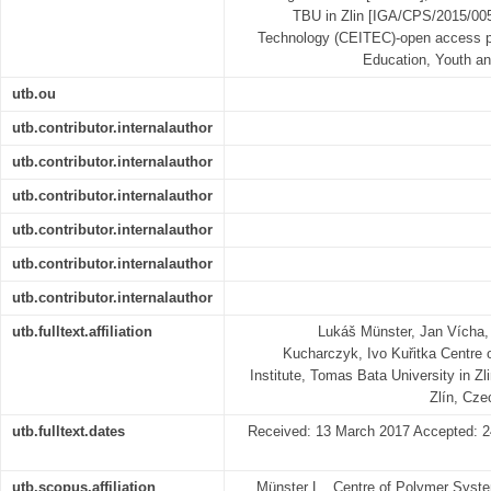
TBU in Zlin [IGA/CPS/2015/005]
Technology (CEITEC)-open access pr
Education, Youth an
utb.ou
utb.contributor.internalauthor
utb.contributor.internalauthor
utb.contributor.internalauthor
utb.contributor.internalauthor
utb.contributor.internalauthor
utb.contributor.internalauthor
utb.fulltext.affiliation
Lukáš Münster, Jan Vícha, 
Kucharczyk, Ivo Kuřitka Centre 
Institute, Tomas Bata University in Zl
Zlín, Cze
utb.fulltext.dates
Received: 13 March 2017 Accepted: 24
utb.scopus.affiliation
Münster L., Centre of Polymer Syste