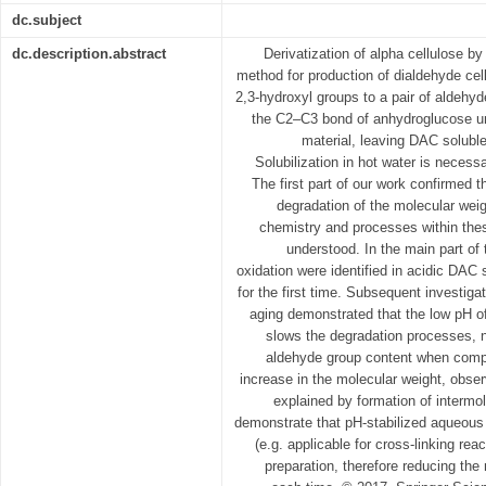
dc.subject
dc.description.abstract
Derivatization of alpha cellulose by
method for production of dialdehyde cel
2,3-hydroxyl groups to a pair of aldehy
the C2–C3 bond of anhydroglucose unit 
material, leaving DAC soluble
Solubilization in hot water is necessa
The first part of our work confirmed t
degradation of the molecular weig
chemistry and processes within thes
understood. In the main part of 
oxidation were identified in acidic DA
for the first time. Subsequent investiga
aging demonstrated that the low pH o
slows the degradation processes, 
aldehyde group content when compa
increase in the molecular weight, obse
explained by formation of intermo
demonstrate that pH-stabilized aqueous
(e.g. applicable for cross-linking re
preparation, therefore reducing the 