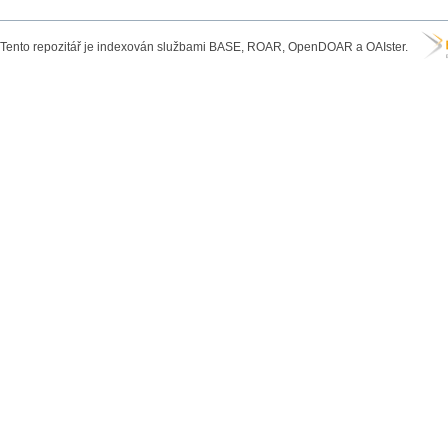
Tento repozitář je indexován službami BASE, ROAR, OpenDOAR a OAIster.