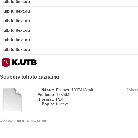
utb.fulltext.ou
utb.fulltext.ou
utb.fulltext.ou
utb.fulltext.ou
utb.fulltext.ou
utb.fulltext.ou
Soubory tohoto záznamu
Název:
Fulltext_1007418.pdf
Zobraz
Velikost:
1.075Mb
Formát:
PDF
Popis:
fulltext
Zobrazit minimální záznam