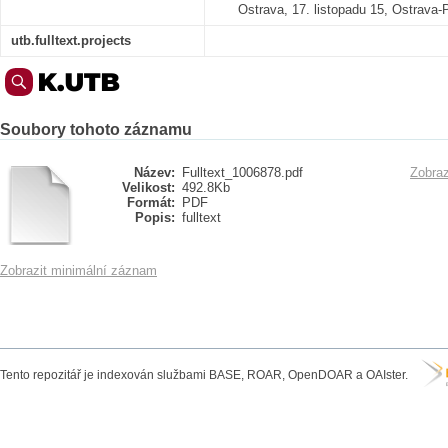
Ostrava, 17. listopadu 15, Ostrava
utb.fulltext.projects
Soubory tohoto záznamu
Název:
Fulltext_1006878.pdf
Zobraz
Velikost:
492.8Kb
Formát:
PDF
Popis:
fulltext
Zobrazit minimální záznam
Tento repozitář je indexován službami BASE, ROAR, OpenDOAR a OAIster.