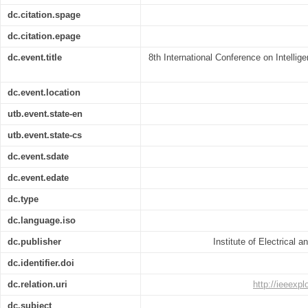
dc.citation.spage
dc.citation.epage
dc.event.title
8th International Conference on Intellig
dc.event.location
utb.event.state-en
utb.event.state-cs
dc.event.sdate
dc.event.edate
dc.type
dc.language.iso
dc.publisher
Institute of Electrical 
dc.identifier.doi
dc.relation.uri
http://ieeexp
dc.subject