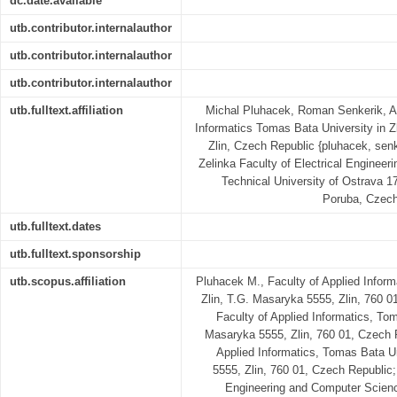
dc.date.available
utb.contributor.internalauthor
utb.contributor.internalauthor
utb.contributor.internalauthor
utb.fulltext.affiliation
Michal Pluhacek, Roman Senkerik, Ad
Informatics Tomas Bata University in 
Zlin, Czech Republic {pluhacek, senk
Zelinka Faculty of Electrical Enginee
Technical University of Ostrava 1
Poruba, Czech
utb.fulltext.dates
utb.fulltext.sponsorship
utb.scopus.affiliation
Pluhacek M., Faculty of Applied Inform
Zlin, T.G. Masaryka 5555, Zlin, 760 0
Faculty of Applied Informatics, Tom
Masaryka 5555, Zlin, 760 01, Czech Re
Applied Informatics, Tomas Bata Un
5555, Zlin, 760 01, Czech Republic; 
Engineering and Computer Scienc