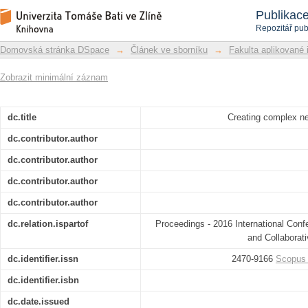
Creating complex networks using mul
Repozitář DSpace/Manakin
Publikac
Repozitář pub
Domovská stránka DSpace
→
Článek ve sborníku
→
Fakulta aplikované 
Zobrazit minimální záznam
dc.title
Creating complex n
dc.contributor.author
dc.contributor.author
dc.contributor.author
dc.contributor.author
dc.relation.ispartof
Proceedings - 2016 International Confe
and Collabora
dc.identifier.issn
2470-9166
Scopus
dc.identifier.isbn
dc.date.issued