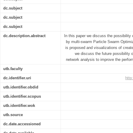
dc.subject
dc.subject
dc.subject
dc.description.abstract
In this paper we discuss the possibilit
by multi-swarm Particle Swarm Optimiz
is proposed and visualizations of creat
we discuss the future possibilit
network analysis to improve the perfo
utb.faculty
dc.identifier.uri
http
utb.identifier.obdid
utb.identifier.scopus
utb.identifier.wok
utb.source
dc.date.accessioned