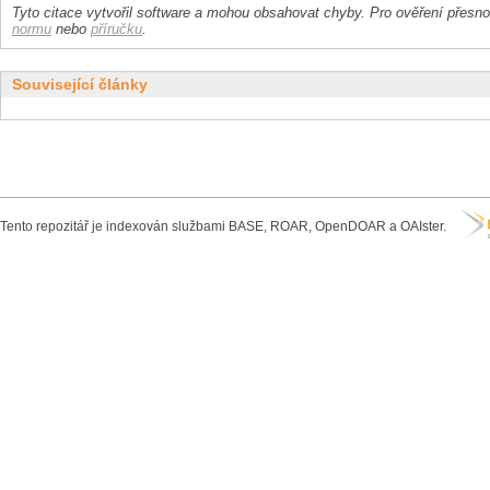
Tyto citace vytvořil software a mohou obsahovat chyby. Pro ověření přesnos
normu
nebo
příručku
.
Související články
Tento repozitář je indexován službami BASE, ROAR, OpenDOAR a OAIster.