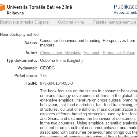
Consumer behaviour and branding: Pe
Repozitář DSpace/Manakin
Publikac
different markets
Repozitář pub
Domovská stránka DSpace
→
Odborná kniha
→
Fakulta managementu a
Není dostupný náhled
Consumer behaviour and branding: Perspectives from the
Název:
markets
Autor:
Chovancová, Miloslava
;
Asamoah, Emmanuel Selase
Typ dokumentu:
Odborná kniha (English)
Vydavatel:
GEORG
Počet stran:
175
ISBN:
978-80-8154-053-0
The book focuses on the issues in consumer behaviour i
on brand strategy development of firms in the global f
extensive empirical literature on cross cultural brand
behaviour, fast food marketing, fast food franchising,
structures, cultural orientations, mass customization
explores different branding strategies used by fast foo
and Ghana and examines the behaviour of consumers t
in the two countries. Using empirical scientific analysi
concept of cross cultural consumer behavior and marke
associated with consumer behaviour and brings out the 
development of branding strategies of firms for the purp