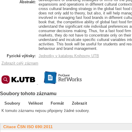
Abstrakt:
expansions and operations in different cultural contexts
cross cultural branding strategy in the global fast food
does not only add to theory, but also, it will help mana
involved in managing fast food brands in different cultur
book that, the competitive ability of global fast food firm
understand the significant role individual preferences as
consumer decisions making. Thus, for a fast food firm
markets, they do not have to concentrate only on their i
understand and inculcate specific cultural variables in
activities. This book will be useful for students and r
behaviour and brand management.
Fyzické výtisky:
Jednotky v katalogu Knihovny UTB
Zobrazit celý záznam
Soubory tohoto záznamu
Soubory
Velikost
Formát
Zobrazit
K tomuto záznamu nejsou připojeny žádné soubory.
Citace ČSN ISO 690:2011