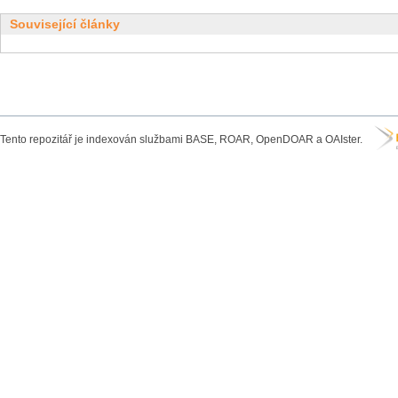
Související články
Tento repozitář je indexován službami BASE, ROAR, OpenDOAR a OAIster.