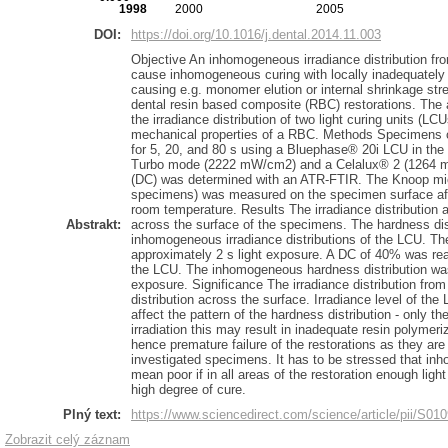
1998
2000
2005
DOI:
https://doi.org/10.1016/j.dental.2014.11.003
Objective An inhomogeneous irradiance distribution from
cause inhomogeneous curing with locally inadequately
causing e.g. monomer elution or internal shrinkage stre
dental resin based composite (RBC) restorations. The a
the irradiance distribution of two light curing units (LCU
mechanical properties of a RBC. Methods Specimens 
for 5, 20, and 80 s using a Bluephase® 20i LCU in th
Turbo mode (2222 mW/cm2) and a Celalux® 2 (1264 m
(DC) was determined with an ATR-FTIR. The Knoop mic
specimens) was measured on the specimen surface afte
room temperature. Results The irradiance distribution a
Abstrakt:
across the surface of the specimens. The hardness dis
inhomogeneous irradiance distributions of the LCU. The
approximately 2 s light exposure. A DC of 40% was rea
the LCU. The inhomogeneous hardness distribution was st
exposure. Significance The irradiance distribution from
distribution across the surface. Irradiance level of th
affect the pattern of the hardness distribution - only th
irradiation this may result in inadequate resin polymeri
hence premature failure of the restorations as they ar
investigated specimens. It has to be stressed that i
mean poor if in all areas of the restoration enough light
high degree of cure.
Plný text:
https://www.sciencedirect.com/science/article/pii/S0
Zobrazit celý záznam