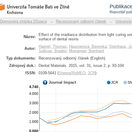
Effect of the irradiance distribution 
Repozitář DSpace/Manakin
Publikac
hardness of the surface of dental resin
Repozitář pub
Domovská stránka DSpace
→
Recenzovaný odborný článek
→
Univerzitn
Effect of the irradiance distribution from light curing u
Název:
surface of dental resins
Haenel, Thomas
;
Hausnerová, Berenika
;
Steinhaus, J
Autor:
Sullivan, Braden
;
Moeginger, Bernhard
Typ dokumentu:
Recenzovaný odborný článek (English)
Zdrojový dok.:
Dental Materials. 2015, vol. 31, issue 2, p. 93-104
ISSN:
0109-5641 (
Sherpa/RoMEO
,
JCR
)
Journal Impact
JCR
SN
4.740
4.000
3.000
2.000
1.000
0.000