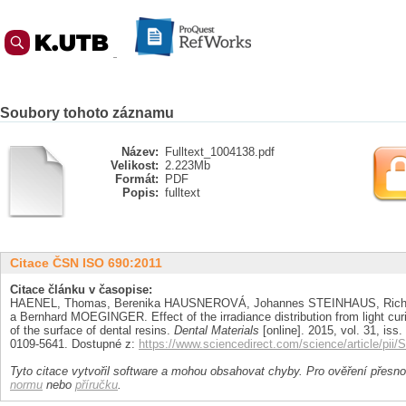
Soubory tohoto záznamu
Název:
Fulltext_1004138.pdf
Velikost:
2.223Mb
Formát:
PDF
Popis:
fulltext
Citace ČSN ISO 690:2011
Citace článku v časopise:
HAENEL, Thomas, Berenika HAUSNEROVÁ, Johannes STEINHAUS, Richa
a Bernhard MOEGINGER. Effect of the irradiance distribution from light cur
of the surface of dental resins.
Dental Materials
[online]. 2015, vol. 31, iss.
0109-5641. Dostupné z:
https://www.sciencedirect.com/science/article/pi
Tyto citace vytvořil software a mohou obsahovat chyby. Pro ověření přesnos
normu
nebo
příručku
.