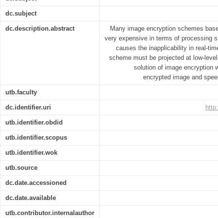
dc.subject
dc.description.abstract
Many image encryption schemes based
very expensive in terms of processing s
causes the inapplicability in real-t
scheme must be projected at low-level
solution of image encryption w
encrypted image and speed
utb.faculty
dc.identifier.uri
http
utb.identifier.obdid
utb.identifier.scopus
utb.identifier.wok
utb.source
dc.date.accessioned
dc.date.available
utb.contributor.internalauthor