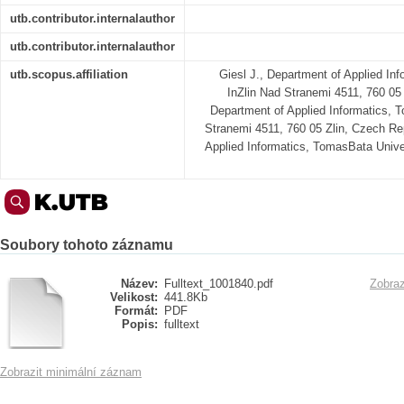
utb.contributor.internalauthor
utb.contributor.internalauthor
utb.scopus.affiliation
Giesl J., Department of Applied In
InZlin Nad Stranemi 4511, 760 05 
Department of Applied Informatics, 
Stranemi 4511, 760 05 Zlin, Czech Re
Applied Informatics, TomasBata Unive
Soubory tohoto záznamu
Název:
Fulltext_1001840.pdf
Zobraz
Velikost:
441.8Kb
Formát:
PDF
Popis:
fulltext
Zobrazit minimální záznam