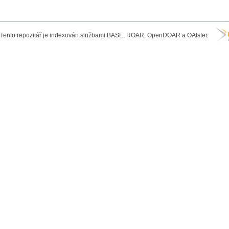
Tento repozitář je indexován službami BASE, ROAR, OpenDOAR a OAIster.