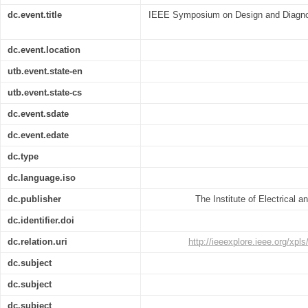
dc.event.title
IEEE Symposium on Design and Diagnost
dc.event.location
utb.event.state-en
utb.event.state-cs
dc.event.sdate
dc.event.edate
dc.type
dc.language.iso
dc.publisher
The Institute of Electrical 
dc.identifier.doi
dc.relation.uri
http://ieeexplore.ieee.org/xp
dc.subject
dc.subject
dc.subject