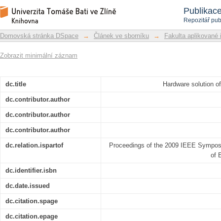
Hardware solution of chaos based ima
Repozitář DSpace/Manakin
Publikac
Repozitář pub
Domovská stránka DSpace
→
Článek ve sborníku
→
Fakulta aplikované 
Zobrazit minimální záznam
dc.title
Hardware solution o
dc.contributor.author
dc.contributor.author
dc.contributor.author
dc.relation.ispartof
Proceedings of the 2009 IEEE Sympos
of 
dc.identifier.isbn
dc.date.issued
dc.citation.spage
dc.citation.epage