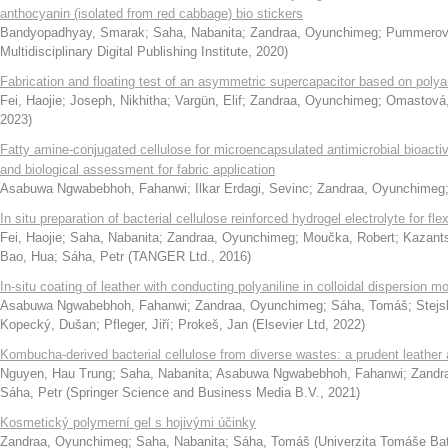
anthocyanin (isolated from red cabbage) bio stickers
Bandyopadhyay, Smarak
;
Saha, Nabanita
;
Zandraa, Oyunchimeg
;
Pummerová
Multidisciplinary Digital Publishing Institute
,
2020
)
Fabrication and floating test of an asymmetric supercapacitor based on poly
Fei, Haojie
;
Joseph, Nikhitha
;
Vargün, Elif
;
Zandraa, Oyunchimeg
;
Omastová,
2023
)
Fatty amine-conjugated cellulose for microencapsulated antimicrobial bioacti
and biological assessment for fabric application
Asabuwa Ngwabebhoh, Fahanwi
;
Ilkar Erdagi, Sevinc
;
Zandraa, Oyunchimeg
In situ preparation of bacterial cellulose reinforced hydrogel electrolyte for fl
Fei, Haojie
;
Saha, Nabanita
;
Zandraa, Oyunchimeg
;
Moučka, Robert
;
Kazants
Bao, Hua
;
Sáha, Petr
(
TANGER Ltd.
,
2016
)
In-situ coating of leather with conducting polyaniline in colloidal dispersion m
Asabuwa Ngwabebhoh, Fahanwi
;
Zandraa, Oyunchimeg
;
Sáha, Tomáš
;
Stejs
Kopecký, Dušan
;
Pfleger, Jiří
;
Prokeš, Jan
(
Elsevier Ltd
,
2022
)
Kombucha-derived bacterial cellulose from diverse wastes: a prudent leather a
Nguyen, Hau Trung
;
Saha, Nabanita
;
Asabuwa Ngwabebhoh, Fahanwi
;
Zandr
Sáha, Petr
(
Springer Science and Business Media B.V.
,
2021
)
Kosmetický polymerní gel s hojivými účinky
Zandraa, Oyunchimeg
;
Saha, Nabanita
;
Sáha, Tomáš
(
Univerzita Tomáše Ba