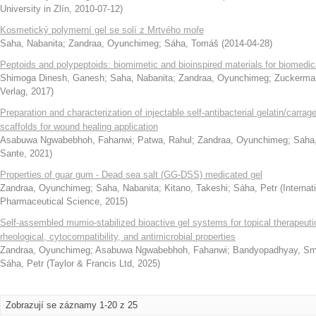
University in Zlín
,
2010-07-12
)
Kosmetický polymerní gel se solí z Mrtvého moře
Saha, Nabanita
;
Zandraa, Oyunchimeg
;
Sáha, Tomáš
(
2014-04-28
)
Peptoids and polypeptoids: biomimetic and bioinspired materials for biomedic
Shimoga Dinesh, Ganesh
;
Saha, Nabanita
;
Zandraa, Oyunchimeg
;
Zuckerman
Verlag
,
2017
)
Preparation and characterization of injectable self-antibacterial gelatin/carrag
scaffolds for wound healing application
Asabuwa Ngwabebhoh, Fahanwi
;
Patwa, Rahul
;
Zandraa, Oyunchimeg
;
Saha,
Sante
,
2021
)
Properties of guar gum - Dead sea salt (GG-DSS) medicated gel
Zandraa, Oyunchimeg
;
Saha, Nabanita
;
Kitano, Takeshi
;
Sáha, Petr
(
Interna
Pharmaceutical Science
,
2015
)
Self-assembled mumio-stabilized bioactive gel systems for topical therapeutics
rheological, cytocompatibility, and antimicrobial properties
Zandraa, Oyunchimeg
;
Asabuwa Ngwabebhoh, Fahanwi
;
Bandyopadhyay, Sm
Sáha, Petr
(
Taylor & Francis Ltd
,
2025
)
Zobrazují se záznamy 1-20 z 25