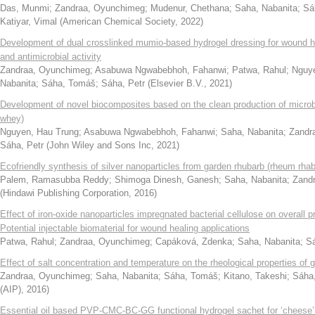
Das, Munmi
;
Zandraa, Oyunchimeg
;
Mudenur, Chethana
;
Saha, Nabanita
;
Sá
Katiyar, Vimal
(
American Chemical Society
,
2022
)
Development of dual crosslinked mumio-based hydrogel dressing for wound he
and antimicrobial activity
Zandraa, Oyunchimeg
;
Asabuwa Ngwabebhoh, Fahanwi
;
Patwa, Rahul
;
Nguye
Nabanita
;
Sáha, Tomáš
;
Sáha, Petr
(
Elsevier B.V.
,
2021
)
Development of novel biocomposites based on the clean production of microbi
whey)
Nguyen, Hau Trung
;
Asabuwa Ngwabebhoh, Fahanwi
;
Saha, Nabanita
;
Zandr
Sáha, Petr
(
John Wiley and Sons Inc
,
2021
)
Ecofriendly synthesis of silver nanoparticles from garden rhubarb (rheum rha
Palem, Ramasubba Reddy
;
Shimoga Dinesh, Ganesh
;
Saha, Nabanita
;
Zand
(
Hindawi Publishing Corporation
,
2016
)
Effect of iron-oxide nanoparticles impregnated bacterial cellulose on overall p
Potential injectable biomaterial for wound healing applications
Patwa, Rahul
;
Zandraa, Oyunchimeg
;
Capáková, Zdenka
;
Saha, Nabanita
;
Sá
Effect of salt concentration and temperature on the rheological properties of
Zandraa, Oyunchimeg
;
Saha, Nabanita
;
Sáha, Tomáš
;
Kitano, Takeshi
;
Sáha,
(AIP)
,
2016
)
Essential oil based PVP-CMC-BC-GG functional hydrogel sachet for ‘cheese’: I