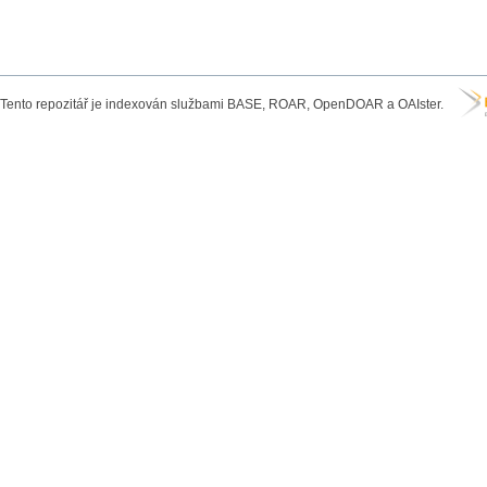
Tento repozitář je indexován službami BASE, ROAR, OpenDOAR a OAIster.