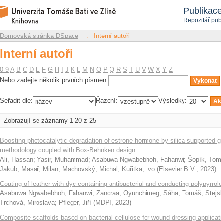
Interní autoři
Repozitář DSpace/Manakin
Publikac
Repozitář pub
Domovská stránka DSpace
→
Interní autoři
Interní autoři
0-9
A
B
C
D
E
F
G
H
I
J
K
L
M
N
O
P
Q
R
S
T
U
V
W
X
Y
Z
Nebo zadejte několik prvních písmen:
Seřadit dle:
Řazení:
Výsledky:
Zobrazují se záznamy 1-20 z 25
Boosting photocatalytic degradation of estrone hormone by silica-supporte
methodology coupled with Box-Behnken design
Ali, Hassan
;
Yasir, Muhammad
;
Asabuwa Ngwabebhoh, Fahanwi
;
Šopík, To
Jakub
;
Masař, Milan
;
Machovský, Michal
;
Kuřitka, Ivo
(
Elsevier B.V.
,
2023
)
Coating of leather with dye-containing antibacterial and conducting polypyrrol
Asabuwa Ngwabebhoh, Fahanwi
;
Zandraa, Oyunchimeg
;
Sáha, Tomáš
;
Stejs
Trchová, Miroslava
;
Pfleger, Jiří
(
MDPI
,
2023
)
Composite scaffolds based on bacterial cellulose for wound dressing applicat