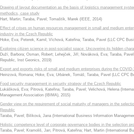
Drawing of layout documentation as the basis of logistics management syste
methodics, case study
Hart, Martin
;
Taraba, Pavel
;
Tomaštík, Marek
(
IEEE
,
2014
)
Effect of crises on human resources management in small and medium enter
industry in the Czech Republic
Hoke, Eva
;
Peterek, Kamil
;
Víchová, Kateřina
;
Taraba, Pavel
(
LLC CPC Busi
Exploring citizen science in post-socialist space: Uncovering its hidden char
Duží, Barbora
;
Osman, Robert
;
Lehejček, Jiří
;
Nováková, Eva
;
Taraba, Pavel
Republic, Inst Geonics
,
2019
)
Export and exports risks of small and medium enterprises during the COVID
Heinzová, Romana
;
Hoke, Eva
;
Urbánek, Tomáš
;
Taraba, Pavel
(
LLC CPC Bu
Food security management in security strategy of the Czech Republic
Lukášková, Eva
;
Pitrová, Kateřina
;
Taraba, Pavel
;
Velichová, Helena
(
Interna
Management Association (IBIMA)
,
2015
)
Gender view on the requirement of social maturity of managers in the select
Republic
Taraba, Pavel
;
Bilíková, Jana
(
International Business Information Manageme
Holistic competence level of corporate governance bodies in the selection p
Taraba, Pavel
;
Kramoliš, Jan
;
Pitrová, Kateřina
;
Hart, Martin
(
International 