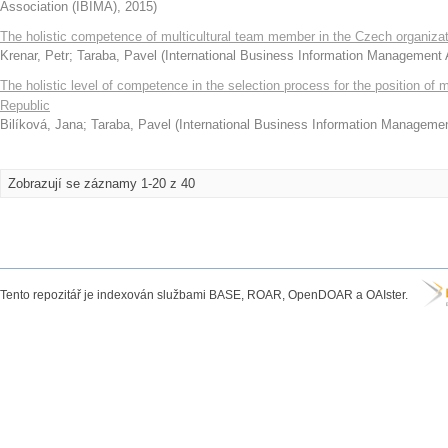
Association (IBIMA)
,
2015
)
The holistic competence of multicultural team member in the Czech organiza
Krenar, Petr
;
Taraba, Pavel
(
International Business Information Management 
The holistic level of competence in the selection process for the position o
Republic
Bilíková, Jana
;
Taraba, Pavel
(
International Business Information Manageme
Zobrazují se záznamy 1-20 z 40
Tento repozitář je indexován službami BASE, ROAR, OpenDOAR a OAIster.