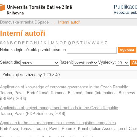
Interní autoři
Repozitář DSpace/Manakin
Publikac
Repozitář pub
Domovská stránka DSpace
→
Interní autoři
Interní autoři
0-9
A
B
C
D
E
F
G
H
I
J
K
L
M
N
O
P
Q
R
S
T
U
V
W
X
Y
Z
Nebo zadejte několik prvních písmen:
Seřadit dle:
Řazení:
Výsledky:
Zobrazují se záznamy 1-20 z 40
Application of knowledge of corporate governance in the Czech Republic
Taraba, Pavel
;
Bartošíková, Romana
;
Bilíková, Jana
(
International Business
(IBIMA)
,
2014
)
Application of project management methods in the Czech Republic
Taraba, Pavel
(
EDP Sciences
,
2018
)
Approach to the risk management process in logistics companies
Bartošová, Tereza
;
Taraba, Pavel
;
Peterek, Kamil
(
Italian Association of Che