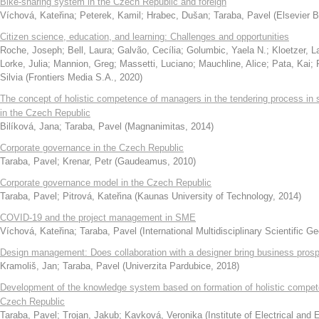
Bike-sharing system in the Czech Republic and foreign
Víchová, Kateřina
;
Peterek, Kamil
;
Hrabec, Dušan
;
Taraba, Pavel
(
Elsevier B
Citizen science, education, and learning: Challenges and opportunities
Roche, Joseph
;
Bell, Laura
;
Galvão, Cecília
;
Golumbic, Yaela N.
;
Kloetzer, L
Lorke, Julia
;
Mannion, Greg
;
Massetti, Luciano
;
Mauchline, Alice
;
Pata, Kai
;
Silvia
(
Frontiers Media S.A.
,
2020
)
The concept of holistic competence of managers in the tendering process in
in the Czech Republic
Bilíková, Jana
;
Taraba, Pavel
(
Magnanimitas
,
2014
)
Corporate governance in the Czech Republic
Taraba, Pavel
;
Krenar, Petr
(
Gaudeamus
,
2010
)
Corporate governance model in the Czech Republic
Taraba, Pavel
;
Pitrová, Kateřina
(
Kaunas University of Technology
,
2014
)
COVID-19 and the project management in SME
Víchová, Kateřina
;
Taraba, Pavel
(
International Multidisciplinary Scientific 
Design management: Does collaboration with a designer bring business prosp
Kramoliš, Jan
;
Taraba, Pavel
(
Univerzita Pardubice
,
2018
)
Development of the knowledge system based on formation of holistic compet
Czech Republic
Taraba, Pavel
;
Trojan, Jakub
;
Kavková, Veronika
(
Institute of Electrical and