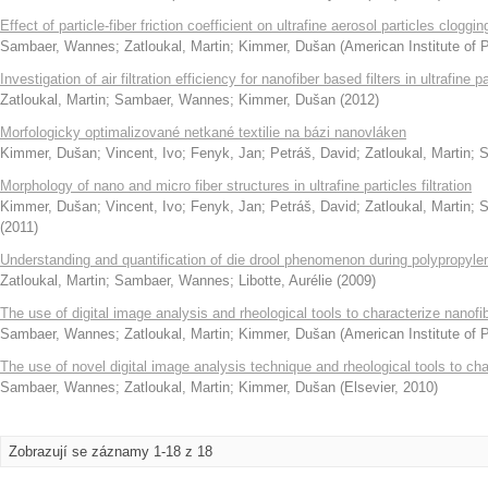
Effect of particle-fiber friction coefficient on ultrafine aerosol particles cloggin
Sambaer, Wannes
;
Zatloukal, Martin
;
Kimmer, Dušan
(
American Institute of 
Investigation of air filtration efficiency for nanofiber based filters in ultrafine p
Zatloukal, Martin
;
Sambaer, Wannes
;
Kimmer, Dušan
(
2012
)
Morfologicky optimalizované netkané textilie na bázi nanovláken
Kimmer, Dušan
;
Vincent, Ivo
;
Fenyk, Jan
;
Petráš, David
;
Zatloukal, Martin
;
S
Morphology of nano and micro fiber structures in ultrafine particles filtration
Kimmer, Dušan
;
Vincent, Ivo
;
Fenyk, Jan
;
Petráš, David
;
Zatloukal, Martin
;
S
(
2011
)
Understanding and quantification of die drool phenomenon during polypropyle
Zatloukal, Martin
;
Sambaer, Wannes
;
Libotte, Aurélie
(
2009
)
The use of digital image analysis and rheological tools to characterize nanofi
Sambaer, Wannes
;
Zatloukal, Martin
;
Kimmer, Dušan
(
American Institute of 
The use of novel digital image analysis technique and rheological tools to c
Sambaer, Wannes
;
Zatloukal, Martin
;
Kimmer, Dušan
(
Elsevier
,
2010
)
Zobrazují se záznamy 1-18 z 18