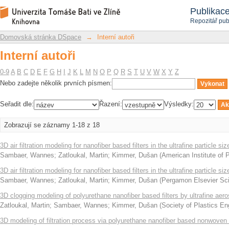
Interní autoři
Repozitář DSpace/Manakin
Publikac
Repozitář pub
Domovská stránka DSpace
→
Interní autoři
Interní autoři
0-9
A
B
C
D
E
F
G
H
I
J
K
L
M
N
O
P
Q
R
S
T
U
V
W
X
Y
Z
Nebo zadejte několik prvních písmen:
Seřadit dle:
Řazení:
Výsledky:
Zobrazují se záznamy 1-18 z 18
3D air filtration modeling for nanofiber based filters in the ultrafine particle si
Sambaer, Wannes
;
Zatloukal, Martin
;
Kimmer, Dušan
(
American Institute of 
3D air filtration modeling for nanofiber based filters in the ultrafine particle si
Sambaer, Wannes
;
Zatloukal, Martin
;
Kimmer, Dušan
(
Pergamon Elsevier Sci
3D clogging modeling of polyurethane nanofiber based filters by ultrafine aeros
Zatloukal, Martin
;
Sambaer, Wannes
;
Kimmer, Dušan
(
Society of Plastics En
3D modeling of filtration process via polyurethane nanofiber based nonwoven f