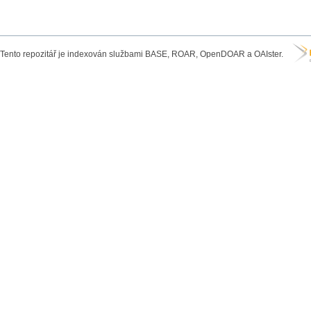
Tento repozitář je indexován službami BASE, ROAR, OpenDOAR a OAIster.