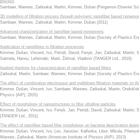
process
Sambaer, Wannes
;
Zatloukal, Martin
;
Kimmer, Dušan
(
Pergamon Elsevier Sci
3D modelling of filtration process through polymeric nanofiber based nonwov
Sambaer, Wannes
;
Zatloukal, Martin
;
Kimmer, Dušan
(
2011
)
Advanced characterization of nanofiber based nonwovens
Sambaer, Wannes
;
Zatloukal, Martin
;
Kimmer, Dušan
(
Society of Plastics Eng
Application of nanofibres in filtration processes
Kimmer, Dušan
;
Vincent, Ivo
;
Petráš, David
;
Fenyk, Jan
;
Zatloukal, Martin
;
S
Salmela, Hannu
;
Lehtimäki, Matti
;
Ždímal, Vladimír
(
TANGER Ltd.
,
2010
)
Applied rheology for characterization of nanofiber based filters
Zatloukal, Martin
;
Sambaer, Wannes
;
Kimmer, Dušan
(
Society of Plastics En
The effect of combination electrospun and meltblown filtration materials on thei
Kimmer, Dušan
;
Vincent, Ivo
;
Sambaer, Wannes
;
Zatloukal, Martin
;
Ondráček
Physics (AIP)
,
2015
)
Effect of morphology of nanostructures to filter ultrafine particles
Kimmer, Dušan
;
Vincent, Ivo
;
Fenyk, Jan
;
Petráš, David
;
Zatloukal, Martin
;
S
(
TANGER Ltd.
,
2011
)
The effect of nanofiber based filter morphology on bacteria deactivation during 
Kimmer, Dušan
;
Vincent, Ivo
;
Lev, Jaroslav
;
Kalhotka, Libor
;
Mikula, Přemys
Wannes
;
Zatloukal, Martin
(
American Institute of Physics (AIP)
,
2013
)