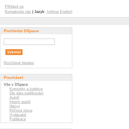
Přihlásit se
Kontaktujte nás
| Jazyk:
čeština
English
Prohledat DSpace
Rozšířené hledání
Procházet
Vše v DSpace
Komunity a kolekce
Dle data publikování
Autoři
Interní autoři
Názvy
Klíčová slova
Vydavatel
Publikace