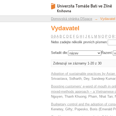
Vydavatel
Repozitář DSpace/Manakin
Domovská stránka DSpace
→
Vydavatel
Vydavatel
0-9
A
B
C
D
E
F
G
H
I
J
K
L
M
N
O
P
Q
R
Nebo zadejte několik prvních písmen:
Seřadit dle:
Řazení:
Zobrazují se záznamy 1-20 z 30
Adoption of sustainable practices by Asian
Srivastava, Sidharth
;
Dey, Sandeep Kumar
Boosting customers’ e-word of mouth in onlin
mixed-methods approach − a Vietnamese p
Nguyen, Thanh Khuong
;
Pham, Nhat Tan
;
Budgetary control and the adoption of con
Kenetey, Gifty
;
Popesko, Boris
(
Emerald Pu