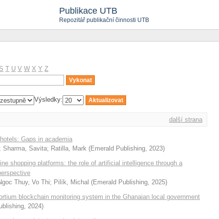
Publikace UTB
Repozitář publikační činnosti UTB
S
T
U
V
W
X
Y
Z
Výsledky:
další strana
 hotels: Gaps in academia
;
Sharma, Savita
;
Ratilla, Mark
(
Emerald Publishing
,
2023
)
e shopping platforms: the role of artificial intelligence through a
erspective
Ngoc Thuy, Vo Thi
;
Pilík, Michal
(
Emerald Publishing
,
2025
)
sortium blockchain monitoring system in the Ghanaian local government
blishing
,
2024
)