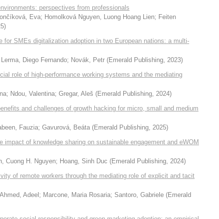
environments: perspectives from professionals
ončíková, Eva
;
Homolková Nguyen, Luong Hoang Lien
;
Feiten
25
)
for SMEs digitalization adoption in two European nations: a multi-
 Lerma, Diego Fernando
;
Novák, Petr
(
Emerald Publishing
,
2023
)
cial role of high-performance working systems and the mediating
na
;
Ndou, Valentina
;
Gregar, Aleš
(
Emerald Publishing
,
2024
)
 benefits and challenges of growth hacking for micro, small and medium
abeen, Fauzia
;
Gavurová, Beáta
(
Emerald Publishing
,
2025
)
 the impact of knowledge sharing on sustainable engagement and eWOM
h, Cuong H. Nguyen
;
Hoang, Sinh Duc
(
Emerald Publishing
,
2024
)
ivity of remote workers through the mediating role of explicit and tacit
Ahmed, Adeel
;
Marcone, Maria Rosaria
;
Santoro, Gabriele
(
Emerald
rporate social responsibility and green marketing adoption: an empirical