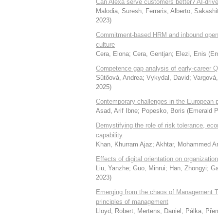
Can Alexa serve customers better? AI-drive
Malodia, Suresh
;
Ferraris, Alberto
;
Sakashi
2023
)
Commitment-based HRM and inbound open in
culture
Cera, Elona
;
Cera, Gentjan
;
Elezi, Enis
(
Em
Competence gap analysis of early-career Qua
Sütőová, Andrea
;
Vykydal, David
;
Vargová,
2025
)
Contemporary challenges in the European ph
Asad, Arif Ibne
;
Popesko, Boris
(
Emerald P
Demystifying the role of risk tolerance, eco
capability
Khan, Khurram Ajaz
;
Akhtar, Mohammed 
Effects of digital orientation on organizatio
Liu, Yanzhe
;
Guo, Minrui
;
Han, Zhongyi
;
Ga
2023
)
Emerging from the chaos of Management Theo
principles of management
Lloyd, Robert
;
Mertens, Daniel
;
Pálka, Pře