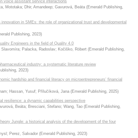
n voice assistant service interactions
ta, Mototaka
;
Dhir, Amandeep
;
Gavurová, Beáta
(
Emerald Publishing
,
novation in SMEs: the role of organizational trust and developmental
erald Publishing
,
2023
)
lity Engineers in the field of Quality 4.0
 Slavomíra
;
Palacka, Radoslav
;
Kočiško, Róbert
(
Emerald Publishing
,
armaceutical industry: a systematic literature review
ublishing
,
2023
)
nomic hardship and financial literacy on microentrepreneurs’ financial
Anam
;
Hassan, Yusuf
;
Přílučíková, Jana
(
Emerald Publishing
,
2025
)
nal resilience: a dynamic capabilities perspective
vurová, Beáta
;
Bresciani, Stefano
;
Wang, Tao
(
Emerald Publishing
,
ry Jungle: a historical analysis of the development of the four
mysl
;
Perez, Salvador
(
Emerald Publishing
,
2023
)