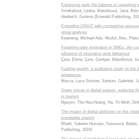
Enhancing work–life balance in coworking 
Smékalová, Lenka
;
Matošková, Jana
;
Belv
Haubrich, Gislene
(
Emerald Publishing
,
20
Extending UTAUT with competitive pressure 
group analysis
Kwarteng, Michael Adu
;
Ntsiful, Alex
;
Plata
Fostering open innovation in SMEs: the cru
influence of innovative work behaviour
Çera, Elona
;
Çera, Gentjan
;
Matošková, Ja
Fuelling growth: a qualitative study on the
enterprises
Macca, Luca Simone
;
Santoro, Gabriele
;
J
Green voices in digital spaces: exploring
in tourism
Nguyen, Tho Huu-Hoang
;
Ha, Tri Minh
;
Din
The impact of digital platforms on the creat
knowledge sharing
Bhatti, Sabeen Hussain
;
Gavurová, Beáta
;
Publishing
,
2024
)
The impact of institutional pressures on co