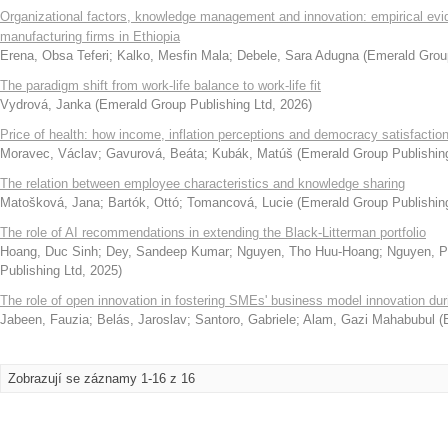
Organizational factors, knowledge management and innovation: empirical ev
manufacturing firms in Ethiopia
Erena, Obsa Teferi
;
Kalko, Mesfin Mala
;
Debele, Sara Adugna
(
Emerald Group
The paradigm shift from work-life balance to work-life fit
Vydrová, Janka
(
Emerald Group Publishing Ltd
,
2026
)
Price of health: how income, inflation perceptions and democracy satisfactio
Moravec, Václav
;
Gavurová, Beáta
;
Kubák, Matúš
(
Emerald Group Publishin
The relation between employee characteristics and knowledge sharing
Matošková, Jana
;
Bartók, Ottó
;
Tomancová, Lucie
(
Emerald Group Publishin
The role of AI recommendations in extending the Black-Litterman portfolio
Hoang, Duc Sinh
;
Dey, Sandeep Kumar
;
Nguyen, Tho Huu-Hoang
;
Nguyen, 
Publishing Ltd
,
2025
)
The role of open innovation in fostering SMEs' business model innovation d
Jabeen, Fauzia
;
Belás, Jaroslav
;
Santoro, Gabriele
;
Alam, Gazi Mahabubul
(
Zobrazují se záznamy 1-16 z 16