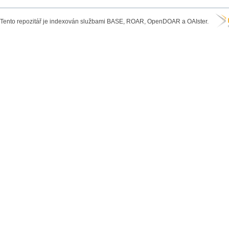
Tento repozitář je indexován službami BASE, ROAR, OpenDOAR a OAIster.