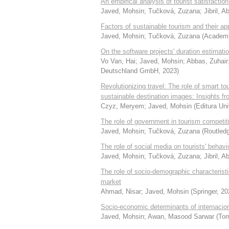
An empirical analysis of tourist satisfacti
Javed, Mohsin
;
Tučková, Zuzana
;
Jibril, 
Factors of sustainable tourism and their app
Javed, Mohsin
;
Tučková, Zuzana
(
Academic
On the software projects' duration estimati
Vo Van, Hai
;
Javed, Mohsin
;
Abbas, Zuhair
Deutschland GmbH
,
2023
)
Revolutionizing travel: The role of smart t
sustainable destination images: Insights fr
Czyz, Meryem
;
Javed, Mohsin
(
Editura Uni
The role of government in tourism competit
Javed, Mohsin
;
Tučková, Zuzana
(
Routled
The role of social media on tourists' behav
Javed, Mohsin
;
Tučková, Zuzana
;
Jibril, 
The role of socio-demographic characterist
market
Ahmad, Nisar
;
Javed, Mohsin
(
Springer
,
20
Socio-economic determinants of internacio
Javed, Mohsin
;
Awan, Masood Sarwar
(
Tom