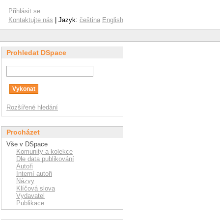
Přihlásit se
Kontaktujte nás
| Jazyk:
čeština
English
Prohledat DSpace
Rozšířené hledání
Procházet
Vše v DSpace
Komunity a kolekce
Dle data publikování
Autoři
Interní autoři
Názvy
Klíčová slova
Vydavatel
Publikace