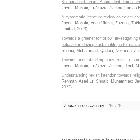
Sustainable tourism: Antecedent dimension
Javed, Mohsin
;
Tučková, Zuzana
(
Tomas B
A systematic literature review on career co
Javed, Mohsin
;
Vaculčíková, Zuzana
;
Tučk
Limited
,
2023
)
Towards a greener tomorrow: investigating
behavior in driving sustainable performance
Shoaib, Muhammad
;
Qadeer, Nosheen
;
Zá
Towards understanding tourist revisit of zo
Javed, Mohsin
;
Tučková, Zuzana
;
Jibril, 
Understanding revisit intention towards relig
Rehman, Asad Ur
;
Shoaib, Muhammad
;
Ja
2022
)
Zobrazují se záznamy 1-16 z 16