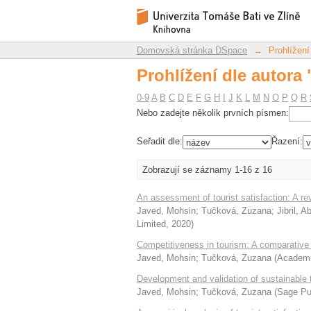
Prohlížení dle autora
Repozitář DSpace/Manakin
Domovská stránka DSpace
→
Prohlížení
Prohlížení dle autora
0-9
A
B
C
D
E
F
G
H
I
J
K
L
M
N
O
P
Q
R
Nebo zadejte několik prvních písmen:
Seřadit dle:
Řazení:
Zobrazují se záznamy 1-16 z 16
An assessment of tourist satisfaction: A 
Javed, Mohsin
;
Tučková, Zuzana
;
Jibril, 
Limited
,
2020
)
Competitiveness in tourism: A comparative 
Javed, Mohsin
;
Tučková, Zuzana
(
Academic
Development and validation of sustainable 
Javed, Mohsin
;
Tučková, Zuzana
(
Sage Pub