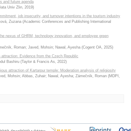
s and future agenda
ata Univ Zlin
,
2019
)
mmitment, job insecurity, and turnover intentions in the tourism industry
ová, Zuzana
(
Academic Conferences and Publishing International
 the nexus of GHRM, technology innovation, and employee green
mečník, Roman
;
Javed, Mohsin
;
Nawal, Ayesha
(
Cogent OA
,
2025
)
o attraction: Evidence from the Czech Republic
Abdul Bashiru
(
Taylor & Francis As
,
2022
)
ious attraction of Kartarpur temple: Moderation analysis of religiosity
ved, Mohsin
;
Abbas, Zuhair
;
Nawal, Ayesha
;
Zámečník, Roman
(
MDPI
,