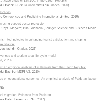
on: A case-study of Zlin-ZOO in the Czech Republic
Abdul Bashiru
(
Editura Universitatii din Oradea
,
2020
)
lication
 Conferences and Publishing International Limited
,
2018
)
on using support vector regression
;
Czyz, Meryem
;
Bílá, Michaela
(
Springer Science and Business Media
ourism technologies in enhancing tourist satisfaction and shaping
om Istanbul
versitatii din Oradea
,
2025
)
iveness and tourism area life cycle model
ge
,
2020
)
ior: An empirical analysis of millennials from the Czech Republic
Abdul Bashiru
(
MDPI AG
,
2020
)
ics on occupational outcomes: An empirical analysis of Pakistani labour
25
)
nal migration: Evidence from Pakistan
as Bata University in Zlín
,
2017
)