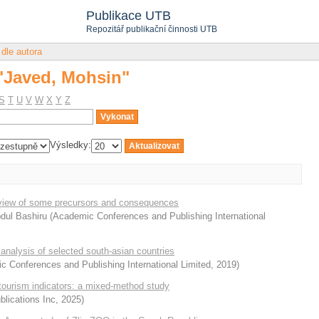
 "Javed, Mohsin"
Publikace UTB
Repozitář publikační činnosti UTB
 dle autora
 "Javed, Mohsin"
S
T
U
V
W
X
Y
Z
Výsledky:
review of some precursors and consequences
Abdul Bashiru
(
Academic Conferences and Publishing International
analysis of selected south-asian countries
 Conferences and Publishing International Limited
,
2019
)
tourism indicators: a mixed-method study
lications Inc
,
2025
)