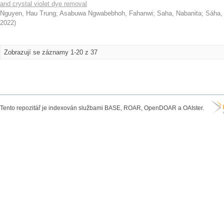
and crystal violet dye removal
Nguyen, Hau Trung
;
Asabuwa Ngwabebhoh, Fahanwi
;
Saha, Nabanita
;
Sáha,
2022
)
Zobrazují se záznamy 1-20 z 37
Tento repozitář je indexován službami BASE, ROAR, OpenDOAR a OAIster.