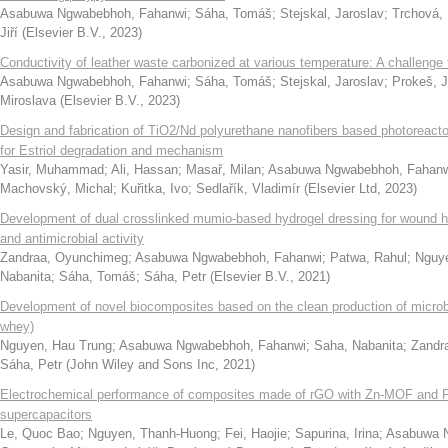
Asabuwa Ngwabebhoh, Fahanwi
;
Sáha, Tomáš
;
Stejskal, Jaroslav
;
Trchová, 
Jiří
(
Elsevier B.V.
,
2023
)
Conductivity of leather waste carbonized at various temperature: A challenge
Asabuwa Ngwabebhoh, Fahanwi
;
Sáha, Tomáš
;
Stejskal, Jaroslav
;
Prokeš, 
Miroslava
(
Elsevier B.V.
,
2023
)
Design and fabrication of TiO2/Nd polyurethane nanofibers based photoreactor
for Estriol degradation and mechanism
Yasir, Muhammad
;
Ali, Hassan
;
Masař, Milan
;
Asabuwa Ngwabebhoh, Fahan
Machovský, Michal
;
Kuřitka, Ivo
;
Sedlařík, Vladimír
(
Elsevier Ltd
,
2023
)
Development of dual crosslinked mumio-based hydrogel dressing for wound he
and antimicrobial activity
Zandraa, Oyunchimeg
;
Asabuwa Ngwabebhoh, Fahanwi
;
Patwa, Rahul
;
Nguye
Nabanita
;
Sáha, Tomáš
;
Sáha, Petr
(
Elsevier B.V.
,
2021
)
Development of novel biocomposites based on the clean production of microbi
whey)
Nguyen, Hau Trung
;
Asabuwa Ngwabebhoh, Fahanwi
;
Saha, Nabanita
;
Zandr
Sáha, Petr
(
John Wiley and Sons Inc
,
2021
)
Electrochemical performance of composites made of rGO with Zn-MOF and P
supercapacitors
Le, Quoc Bao
;
Nguyen, Thanh-Huong
;
Fei, Haojie
;
Sapurina, Irina
;
Asabuwa 