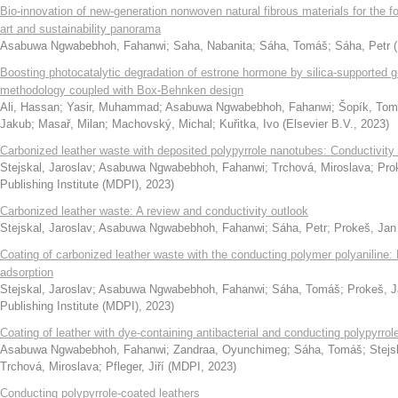
Bio-innovation of new-generation nonwoven natural fibrous materials for the fo
art and sustainability panorama
Asabuwa Ngwabebhoh, Fahanwi
;
Saha, Nabanita
;
Sáha, Tomáš
;
Sáha, Petr
(
Boosting photocatalytic degradation of estrone hormone by silica-supporte
methodology coupled with Box-Behnken design
Ali, Hassan
;
Yasir, Muhammad
;
Asabuwa Ngwabebhoh, Fahanwi
;
Šopík, To
Jakub
;
Masař, Milan
;
Machovský, Michal
;
Kuřitka, Ivo
(
Elsevier B.V.
,
2023
)
Carbonized leather waste with deposited polypyrrole nanotubes: Conductivity
Stejskal, Jaroslav
;
Asabuwa Ngwabebhoh, Fahanwi
;
Trchová, Miroslava
;
Pro
Publishing Institute (MDPI)
,
2023
)
Carbonized leather waste: A review and conductivity outlook
Stejskal, Jaroslav
;
Asabuwa Ngwabebhoh, Fahanwi
;
Sáha, Petr
;
Prokeš, Jan
Coating of carbonized leather waste with the conducting polymer polyaniline:
adsorption
Stejskal, Jaroslav
;
Asabuwa Ngwabebhoh, Fahanwi
;
Sáha, Tomáš
;
Prokeš, 
Publishing Institute (MDPI)
,
2023
)
Coating of leather with dye-containing antibacterial and conducting polypyrrol
Asabuwa Ngwabebhoh, Fahanwi
;
Zandraa, Oyunchimeg
;
Sáha, Tomáš
;
Stejs
Trchová, Miroslava
;
Pfleger, Jiří
(
MDPI
,
2023
)
Conducting polypyrrole-coated leathers