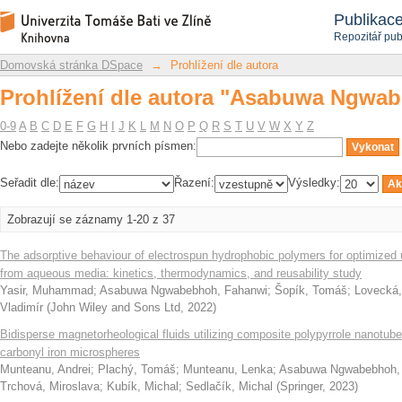
Prohlížení dle autora "Asabuwa Ngwa
Repozitář DSpace/Manakin
Publikac
Repozitář pub
Domovská stránka DSpace
→
Prohlížení dle autora
Prohlížení dle autora "Asabuwa Ngwa
0-9
A
B
C
D
E
F
G
H
I
J
K
L
M
N
O
P
Q
R
S
T
U
V
W
X
Y
Z
Nebo zadejte několik prvních písmen:
Seřadit dle:
Řazení:
Výsledky:
Zobrazují se záznamy 1-20 z 37
The adsorptive behaviour of electrospun hydrophobic polymers for optimized
from aqueous media: kinetics, thermodynamics, and reusability study
Yasir, Muhammad
;
Asabuwa Ngwabebhoh, Fahanwi
;
Šopík, Tomáš
;
Lovecká,
Vladimír
(
John Wiley and Sons Ltd
,
2022
)
Bidisperse magnetorheological fluids utilizing composite polypyrrole nanotub
carbonyl iron microspheres
Munteanu, Andrei
;
Plachý, Tomáš
;
Munteanu, Lenka
;
Asabuwa Ngwabebhoh,
Trchová, Miroslava
;
Kubík, Michal
;
Sedlačík, Michal
(
Springer
,
2023
)