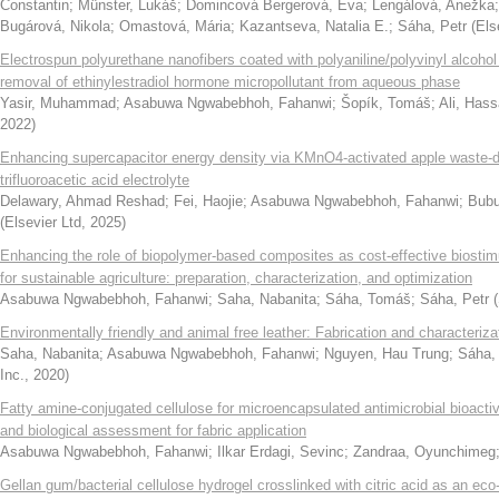
Constantin
;
Münster, Lukáš
;
Domincová Bergerová, Eva
;
Lengálová, Anežka
Bugárová, Nikola
;
Omastová, Mária
;
Kazantseva, Natalia E.
;
Sáha, Petr
(
Els
Electrospun polyurethane nanofibers coated with polyaniline/polyvinyl alcohol 
removal of ethinylestradiol hormone micropollutant from aqueous phase
Yasir, Muhammad
;
Asabuwa Ngwabebhoh, Fahanwi
;
Šopík, Tomáš
;
Ali, Has
2022
)
Enhancing supercapacitor energy density via KMnO4-activated apple waste-
trifluoroacetic acid electrolyte
Delawary, Ahmad Reshad
;
Fei, Haojie
;
Asabuwa Ngwabebhoh, Fahanwi
;
Bubu
(
Elsevier Ltd
,
2025
)
Enhancing the role of biopolymer-based composites as cost-effective biostim
for sustainable agriculture: preparation, characterization, and optimization
Asabuwa Ngwabebhoh, Fahanwi
;
Saha, Nabanita
;
Sáha, Tomáš
;
Sáha, Petr
(
Environmentally friendly and animal free leather: Fabrication and characteriza
Saha, Nabanita
;
Asabuwa Ngwabebhoh, Fahanwi
;
Nguyen, Hau Trung
;
Sáha,
Inc.
,
2020
)
Fatty amine-conjugated cellulose for microencapsulated antimicrobial bioacti
and biological assessment for fabric application
Asabuwa Ngwabebhoh, Fahanwi
;
Ilkar Erdagi, Sevinc
;
Zandraa, Oyunchimeg
Gellan gum/bacterial cellulose hydrogel crosslinked with citric acid as an eco-