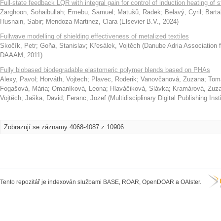
Full-state feedback LQR with integral gain for control of induction heating of st
Zarghoon, Sohaibullah
;
Emebu, Samuel
;
Matušů, Radek
;
Belavý, Cyril
;
Barta
Husnain, Sabir
;
Mendoza Martinez, Clara
(
Elsevier B.V.
,
2024
)
Fullwave modelling of shielding effectiveness of metalized textiles
Skočík, Petr
;
Goňa, Stanislav
;
Křesálek, Vojtěch
(
Danube Adria Association 
DAAAM
,
2011
)
Fully biobased biodegradable elastomeric polymer blends based on PHAs
Alexy, Pavol
;
Horváth, Vojtech
;
Plavec, Roderik
;
Vanovčanová, Zuzana
;
Toma
Fogašová, Mária
;
Omaníková, Leona
;
Hlaváčiková, Slávka
;
Kramárová, Zuz
Vojtěch
;
Jaška, David
;
Feranc, Jozef
(
Multidisciplinary Digital Publishing Ins
Zobrazují se záznamy 4068-4087 z 10906
Tento repozitář je indexován službami BASE, ROAR, OpenDOAR a OAIster.