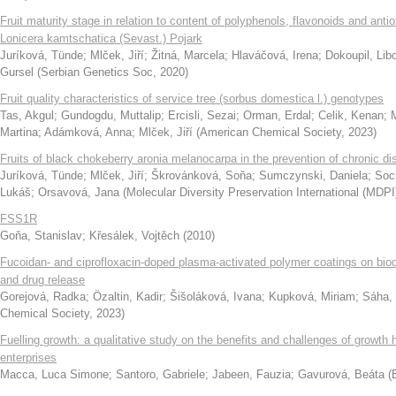
Fruit maturity stage in relation to content of polyphenols, flavonoids and antio
Lonicera kamtschatica (Sevast.) Pojark
Juríková, Tünde
;
Mlček, Jiří
;
Žitná, Marcela
;
Hlaváčová, Irena
;
Dokoupil, Lib
Gursel
(
Serbian Genetics Soc
,
2020
)
Fruit quality characteristics of service tree (sorbus domestica l.) genotypes
Tas, Akgul
;
Gundogdu, Muttalip
;
Ercisli, Sezai
;
Orman, Erdal
;
Celik, Kenan
;
Martina
;
Adámková, Anna
;
Mlček, Jiří
(
American Chemical Society
,
2023
)
Fruits of black chokeberry aronia melanocarpa in the prevention of chronic d
Juríková, Tünde
;
Mlček, Jiří
;
Škrovánková, Soňa
;
Sumczynski, Daniela
;
Soch
Lukáš
;
Orsavová, Jana
(
Molecular Diversity Preservation International (MDPI
FSS1R
Goňa, Stanislav
;
Křesálek, Vojtěch
(
2010
)
Fucoidan- and ciprofloxacin-doped plasma-activated polymer coatings on bio
and drug release
Gorejová, Radka
;
Özaltin, Kadir
;
Šišoláková, Ivana
;
Kupková, Miriam
;
Sáha, 
Chemical Society
,
2023
)
Fuelling growth: a qualitative study on the benefits and challenges of growth
enterprises
Macca, Luca Simone
;
Santoro, Gabriele
;
Jabeen, Fauzia
;
Gavurová, Beáta
(