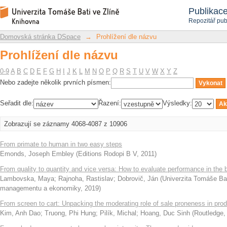
Prohlížení dle názvu
Repozitář DSpace/Manakin
Publikac
Repozitář pub
Domovská stránka DSpace
→
Prohlížení dle názvu
Prohlížení dle názvu
0-9
A
B
C
D
E
F
G
H
I
J
K
L
M
N
O
P
Q
R
S
T
U
V
W
X
Y
Z
Nebo zadejte několik prvních písmen:
Seřadit dle:
Řazení:
Výsledky:
Zobrazují se záznamy 4068-4087 z 10906
From primate to human in two easy steps
Emonds, Joseph Embley
(
Editions Rodopi B V
,
2011
)
From quality to quantity and vice versa: How to evaluate performance in the 
Lambovska, Maya
;
Rajnoha, Rastislav
;
Dobrovič, Ján
(
Univerzita Tomáše Bat
managementu a ekonomiky
,
2019
)
From screen to cart: Unpacking the moderating role of sale proneness in pro
Kim, Anh Dao
;
Truong, Phi Hung
;
Pilík, Michal
;
Hoang, Duc Sinh
(
Routledge