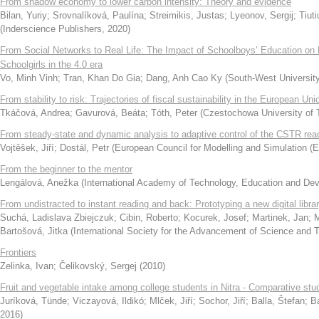
From shadow economy to lower carbon intensity: Theory and evidence
Bilan, Yuriy
;
Srovnalíková, Paulína
;
Streimikis, Justas
;
Lyeonov, Sergij
;
Tiut
(
Inderscience Publishers
,
2020
)
From Social Networks to Real Life: The Impact of Schoolboys’ Education on
Schoolgirls in the 4.0 era
Vo, Minh Vinh
;
Tran, Khan Do Gia
;
Dang, Anh Cao Ky
(
South-West University 
From stability to risk: Trajectories of fiscal sustainability in the European Uni
Tkáčová, Andrea
;
Gavurová, Beáta
;
Tóth, Peter
(
Czestochowa University of 
From steady-state and dynamic analysis to adaptive control of the CSTR rea
Vojtěšek, Jiří
;
Dostál, Petr
(
European Council for Modelling and Simulation 
From the beginner to the mentor
Lengálová, Anežka
(
International Academy of Technology, Education and De
From undistracted to instant reading and back: Prototyping a new digital libra
Suchá, Ladislava Zbiejczuk
;
Cibin, Roberto
;
Kocurek, Josef
;
Martinek, Jan
;
M
Bartošová, Jitka
(
International Society for the Advancement of Science and 
Frontiers
Zelinka, Ivan
;
Čelikovský, Sergej
(
2010
)
Fruit and vegetable intake among college students in Nitra - Comparative stu
Juríková, Tünde
;
Viczayová, Ildikó
;
Mlček, Jiří
;
Sochor, Jiří
;
Balla, Štefan
;
B
2016
)