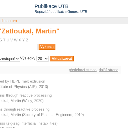
"Zatloukal, Martin"
Publikace UTB
Repozitář publikační činnosti UTB
 dle autora
"Zatloukal, Martin"
S
T
U
V
W
X
Y
Z
Výsledky:
předchozí strana
další strana
uced by HDPE melt extrusion
itute of Physics (AIP)
,
2013
)
sins through reactive processing
oukal, Martin
(
Wiley
,
2020
)
ns through reactive processing
oukal, Martin
(
Society of Plastics Engineers
,
2019
)
s (zig-zag interfacial instabilities)