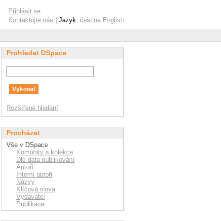
Přihlásit se
Kontaktujte nás
| Jazyk:
čeština
English
Prohledat DSpace
Rozšířené hledání
Procházet
Vše v DSpace
Komunity a kolekce
Dle data publikování
Autoři
Interní autoři
Názvy
Klíčová slova
Vydavatel
Publikace