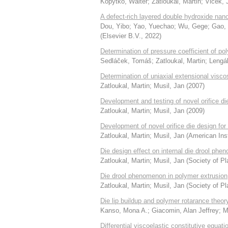
Kopytko, Walter
;
Zatloukal, Martin
;
Vlček, J
A defect-rich layered double hydroxide nanof
Dou, Yibo
;
Yao, Yuechao
;
Wu, Gege
;
Gao,
(
Elsevier B.V.
,
2022
)
Determination of pressure coefficient of po
Sedláček, Tomáš
;
Zatloukal, Martin
;
Lengá
Determination of uniaxial extensional visc
Zatloukal, Martin
;
Musil, Jan
(
2007
)
Development and testing of novel orifice d
Zatloukal, Martin
;
Musil, Jan
(
2009
)
Development of novel orifice die design f
Zatloukal, Martin
;
Musil, Jan
(
American Inst
Die design effect on internal die drool ph
Zatloukal, Martin
;
Musil, Jan
(
Society of Pl
Die drool phenomenon in polymer extrusion
Zatloukal, Martin
;
Musil, Jan
(
Society of Pl
Die lip buildup and polymer rotarance theor
Kanso, Mona A.
;
Giacomin, Alan Jeffrey
;
M
Differential viscoelastic constitutive equat