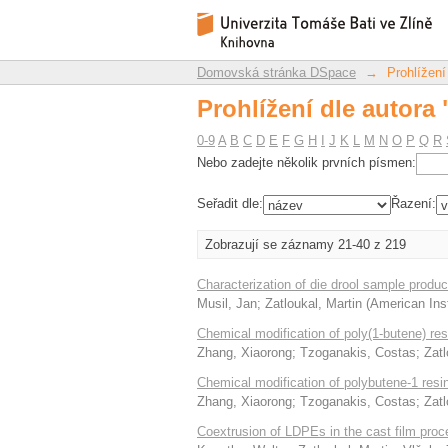
Prohlížení dle autora 
Repozitář DSpace/Manakin
Domovská stránka DSpace
→
Prohlížení
Prohlížení dle autora 
0-9
A
B
C
D
E
F
G
H
I
J
K
L
M
N
O
P
Q
R
Nebo zadejte několik prvních písmen:
Seřadit dle:
Řazení:
Zobrazují se záznamy 21-40 z 219
Characterization of die drool sample prod
Musil, Jan
;
Zatloukal, Martin
(
American Inst
Chemical modification of poly(1-butene) re
Zhang, Xiaorong
;
Tzoganakis, Costas
;
Zatl
Chemical modification of polybutene-1 resi
Zhang, Xiaorong
;
Tzoganakis, Costas
;
Zatl
Coextrusion of LDPEs in the cast film proces