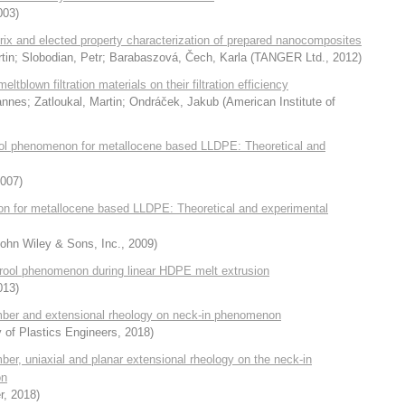
003
)
trix and elected property characterization of prepared nanocomposites
tin
;
Slobodian, Petr
;
Barabaszová, Čech, Karla
(
TANGER Ltd.
,
2012
)
tblown filtration materials on their filtration efficiency
annes
;
Zatloukal, Martin
;
Ondráček, Jakub
(
American Institute of
drool phenomenon for metallocene based LLDPE: Theoretical and
007
)
non for metallocene based LLDPE: Theoretical and experimental
ohn Wiley & Sons, Inc.
,
2009
)
e drool phenomenon during linear HDPE melt extrusion
013
)
number and extensional rheology on neck-in phenomenon
 of Plastics Engineers
,
2018
)
mber, uniaxial and planar extensional rheology on the neck-in
on
r
,
2018
)