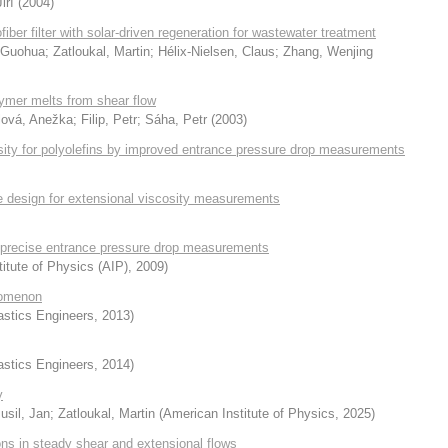
iří
(
2004
)
iber filter with solar-driven regeneration for wastewater treatment
 Guohua
;
Zatloukal, Martin
;
Hélix-Nielsen, Claus
;
Zhang, Wenjing
lymer melts from shear flow
lová, Anežka
;
Filip, Petr
;
Sáha, Petr
(
2003
)
osity for polyolefins by improved entrance pressure drop measurements
ie design for extensional viscosity measurements
or precise entrance pressure drop measurements
itute of Physics (AIP)
,
2009
)
enomenon
astics Engineers
,
2013
)
astics Engineers
,
2014
)
y
usil, Jan
;
Zatloukal, Martin
(
American Institute of Physics
,
2025
)
ions in steady shear and extensional flows