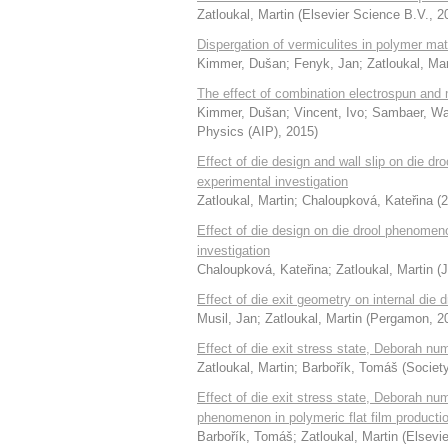
Zatloukal, Martin
(
Elsevier Science B.V.
,
2
Dispergation of vermiculites in polymer ma
Kimmer, Dušan
;
Fenyk, Jan
;
Zatloukal, Mar
The effect of combination electrospun and mel
Kimmer, Dušan
;
Vincent, Ivo
;
Sambaer, W
Physics (AIP)
,
2015
)
Effect of die design and wall slip on die 
experimental investigation
Zatloukal, Martin
;
Chaloupková, Kateřina
(
2
Effect of die design on die drool phenome
investigation
Chaloupková, Kateřina
;
Zatloukal, Martin
(
J
Effect of die exit geometry on internal di
Musil, Jan
;
Zatloukal, Martin
(
Pergamon
,
2
Effect of die exit stress state, Deborah 
Zatloukal, Martin
;
Barbořík, Tomáš
(
Society
Effect of die exit stress state, Deborah nu
phenomenon in polymeric flat film producti
Barbořík, Tomáš
;
Zatloukal, Martin
(
Elsevie