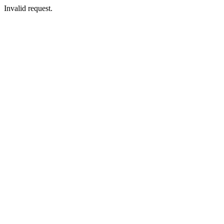
Invalid request.