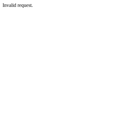
Invalid request.