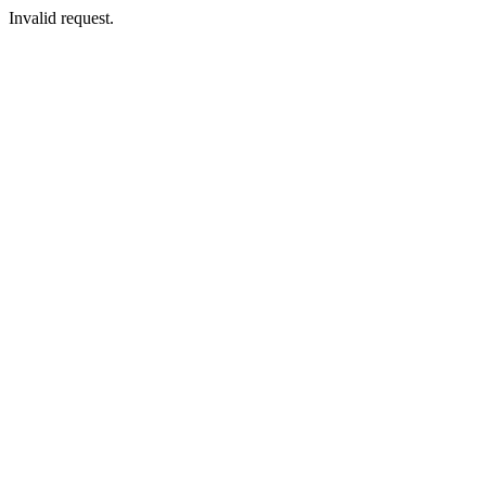
Invalid request.