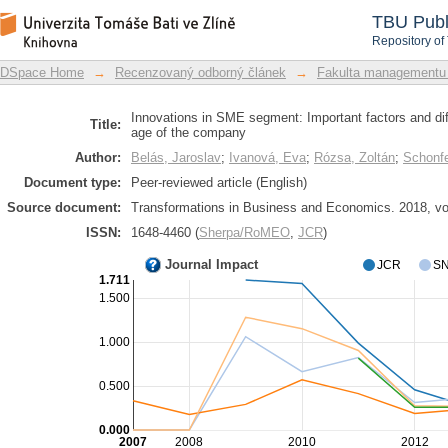
Innovations in SME segment: Important
DSpace Repository
TBU Publ
size and age of the company
Repository of
DSpace Home
→
Recenzovaný odborný článek
→
Fakulta managementu
Innovations in SME segment: Important factors and dif
Title:
age of the company
Author:
Belás, Jaroslav
;
Ivanová, Eva
;
Rózsa, Zoltán
;
Schonfe
Document type:
Peer-reviewed article (English)
Source document:
Transformations in Business and Economics. 2018, vol.
ISSN:
1648-4460 (
Sherpa/RoMEO
,
JCR
)
Journal Impact
JCR
SN
1.711
1.500
1.000
0.500
0.000
2007
2008
2010
2012