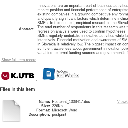
Innovations are an important part of business activitie
market position and financial performance of enterpris
existing companies in a growing competitive environment
and quantify significant factors which determine inclin
SMEs. In this context, empirical research in the Slov
The total number of respondents in this research was t
Abstract:
regression analysis were used to confirm hypotheses.
SMEs regularly undertake innovative activities while la
intensively. Financial motivation and awareness of SM
in Slovakia is relatively low. The biggest impact on co
sufficient awareness about government innovation poli
variables: external funding sources and government's f
Show full item record
Files in this item
Name:
Postprint_1008417.doc
View/
Size:
226Kb
Format:
Microsoft Word
Description:
postprint