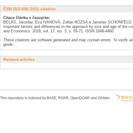
ČSN ISO 690:2011 citation
Citace článku v časopise:
BELÁS, Jaroslav, Eva IVANOVÁ, Zoltán RÓZSA a Jaroslav SCHONFELD. 
Important factors and differences in the approach by size and age of the 
and Economics
. 2018, vol. 17, iss. 3, s. 55-71. ISSN 1648-4460.
These citations are software generated and may contain errors. To verify a
guide.
Related articles
This repository is indexed by BASE, ROAR, OpenDOAR and OAIster.