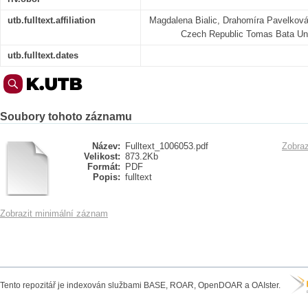
utb.fulltext.affiliation
Magdalena Bialic, Drahomíra Pavelková 
Czech Republic Tomas Bata Univ
utb.fulltext.dates
Soubory tohoto záznamu
Název:
Fulltext_1006053.pdf
Zobraz
Velikost:
873.2Kb
Formát:
PDF
Popis:
fulltext
Zobrazit minimální záznam
Tento repozitář je indexován službami BASE, ROAR, OpenDOAR a OAIster.