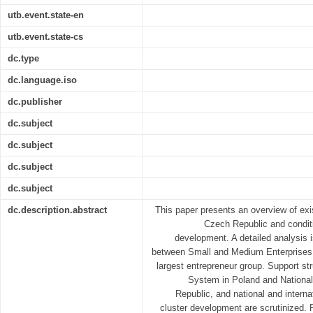
utb.event.state-en
utb.event.state-cs
dc.type
dc.language.iso
dc.publisher
dc.subject
dc.subject
dc.subject
dc.subject
dc.description.abstract
This paper presents an overview of exi
Czech Republic and conditi
development. A detailed analysis 
between Small and Medium Enterprises
largest entrepreneur group. Support str
System in Poland and National
Republic, and national and interna
cluster development are scrutinized. 