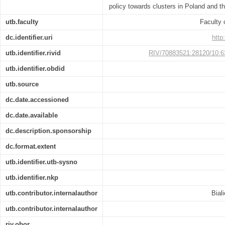
policy towards clusters in Poland and t
utb.faculty
Faculty
dc.identifier.uri
http
utb.identifier.rivid
RIV/70883521:28120/10:
utb.identifier.obdid
utb.source
dc.date.accessioned
dc.date.available
dc.description.sponsorship
dc.format.extent
utb.identifier.utb-sysno
utb.identifier.nkp
utb.contributor.internalauthor
Bial
utb.contributor.internalauthor
riv.obor