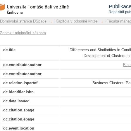
Differences and Similarities in Condi
Repozitář DSpace/Manakin
Publikac
of Clusters in Poland and the Czech R
Repozitář pub
Domovská stránka DSpace
→
Kapitola v odborné knize
→
Fakulta mana
Zobrazit minimální záznam
dc.title
Differences and Similarities in Cond
Development of Clusters in
dc.contributor.author
Bial
dc.contributor.author
dc.relation.ispartof
Business Clusters: Par
dc.identifier.isbn
dc.date.issued
dc.citation.spage
dc.citation.epage
dc.event.location