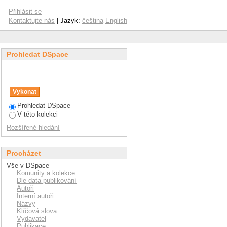
ectrospray ionization
Přihlásit se
 characterization of
Kontaktujte nás
| Jazyk:
čeština
English
Prohledat DSpace
Prohledat DSpace
V této kolekci
Rozšířené hledání
Procházet
Vše v DSpace
Komunity a kolekce
Dle data publikování
Autoři
Interní autoři
Názvy
Klíčová slova
Vydavatel
Publikace