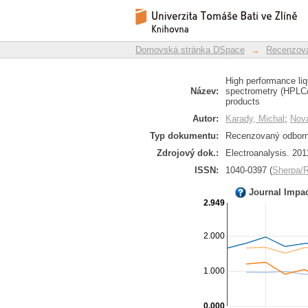
High performance liq
Repozitář DSpace/Manakin
mass spectrometry (
roscovitine oxidation
Domovská stránka DSpace
→
Recenzova
High performance liq
Název:
spectrometry (HPLC/E
products
Autor:
Karady, Michal
;
Nová
Typ dokumentu:
Recenzovaný odborný
Zdrojový dok.:
Electroanalysis. 201
ISSN:
1040-0397 (
Sherpa
Journal Impa
2.949
2.000
1.000
0.000