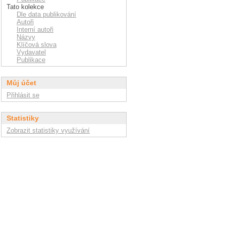
Tato kolekce
Dle data publikování
Autoři
Interní autoři
Názvy
Klíčová slova
Vydavatel
Publikace
Můj účet
Přihlásit se
Statistiky
Zobrazit statistiky využívání