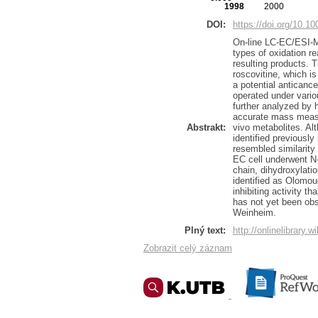
1998
2000
DOI:
https://doi.org/10.1
On-line LC-EC/ESI-M
types of oxidation re
resulting products. T
roscovitine, which i
a potential anticance
operated under vario
further analyzed by 
accurate mass measur
Abstrakt:
vivo metabolites. Al
identified previously
resembled similarity
EC cell underwent N-
chain, dihydroxylati
identified as Olomou
inhibiting activity t
has not yet been ob
Weinheim.
Plný text:
http://onlinelibrary.
Zobrazit celý záznam