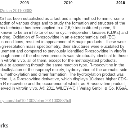
2005
2010
2016
002/elan.201100383
S has been established as a fast and simple method to mimic some
action of various drugs and to study the formation and structure of the
his technique has been applied to a 2,6,9-trisubstituted purine, R-
s known to be an inhibitor of some cyclin-dependent kinases (CDKs) and
r drug. Oxidation of R-roscovitine in an electrochemical cell (EC),
us conditions, resulted in appearance of 6 major products. These were
high-resolution mass spectrometry, their structures were elucidated by
ement and compared to previously identified R-roscovitine in vitro/in
though none of the observed products was structurally identical to those
 in vitro/in vivo, all of them, except for the methoxylated products,
 due to appearing through the same reaction type. R-roscovitine in the
dealkylation of the isopropyl moiety, hydroxylation of the aromatic side-
on, methoxylation and dimer formation. The hydroxylation product was
cine II, a R-roscovitine derivative, which displays 10-times higher CDK-
han R-roscovitine and the occurrence of which, as R-roscovitine product,
served in vitro/in vivo. Â© 2011 WILEY-VCH Verlag GmbH & Co. KGaA,
wiley.com/doi/10.1002/elan.201100383/full