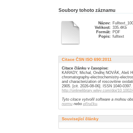
Soubory tohoto záznamu
Název:
Fulltext_10
Velikost:
335.4Kb
Formát:
PDF
Popis:
fulltext
Citace ČSN ISO 690:2011
Citace článku v časopise:
KARADY, Michal, Ondřej NOVÁK, Aleš H
chromatography-electrochemistry-electro
and characterization of roscovitine oxida
2905. [cit. 2026-08-06]. ISSN 1040-0397.
http://onlinelibrary.wiley.com/doi/10.1002
Tyto citace vytvořil software a mohou obs
normu
nebo
příručku
.
Související články