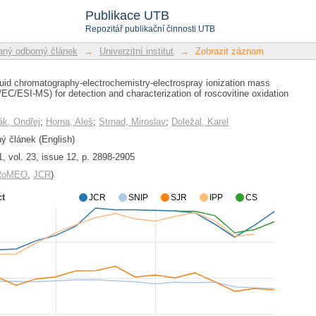
uid chromatography-electrochemistry-el
Publikace UTB
HPLC/EC/ESI-MS) for detection and
Repozitář publikační činnosti UTB
 products
ný odborný článek
→
Univerzitní institut
→
Zobrazit záznam
uid chromatography-electrochemistry-electrospray ionization mass
C/ESI-MS) for detection and characterization of roscovitine oxidation
k, Ondřej
;
Horna, Aleš
;
Strnad, Miroslav
;
Doležal, Karel
 článek (English)
1, vol. 23, issue 12, p. 2898-2905
/RoMEO
,
JCR
)
ct
JCR
SNIP
SJR
IPP
CS