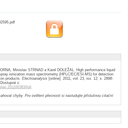
02595.pdf
ORNA, Miroslav STRNAD a Karel DOLEŽAL. High performance liquid
spray ionization mass spectrometry (HPLC/EC/ESI-MS) for detection
tion products.
Electroanalysis
[online]. 2011, vol. 23, iss. 12, s. 2898-
 Dostupné z:
/elan.201100383/full
.
ahovat chyby. Pro ověření přesnosti si nastudujte příslušnou citační