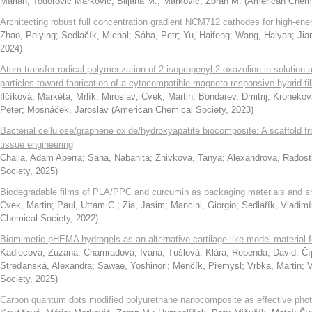
Marián
;
Todorović Marković, Biljana M.
;
Marković, Zoran M.
(
American Chemi
Architecting robust full concentration gradient NCM712 cathodes for high-ener
Zhao, Peiying
;
Sedlačík, Michal
;
Sáha, Petr
;
Yu, Haifeng
;
Wang, Haiyan
;
Jia
2024
)
Atom transfer radical polymerization of 2-isopropenyl-2-oxazoline in solution 
particles toward fabrication of a cytocompatible magneto-responsive hybrid fil
Ilčíková, Markéta
;
Mrlík, Miroslav
;
Cvek, Martin
;
Bondarev, Dmitrij
;
Kronekov
Peter
;
Mosnáček, Jaroslav
(
American Chemical Society
,
2023
)
Bacterial cellulose/graphene oxide/hydroxyapatite biocomposite: A scaffold f
tissue engineering
Challa, Adam Aberra
;
Saha, Nabanita
;
Zhivkova, Tanya
;
Alexandrova, Radost
Society
,
2025
)
Biodegradable films of PLA/PPC and curcumin as packaging materials and sma
Cvek, Martin
;
Paul, Uttam C.
;
Zia, Jasim
;
Mancini, Giorgio
;
Sedlařík, Vladimí
Chemical Society
,
2022
)
Biomimetic pHEMA hydrogels as an alternative cartilage-like model material fo
Kadlecová, Zuzana
;
Chamradová, Ivana
;
Tušlová, Klára
;
Rebenda, David
;
Čí
Streďanská, Alexandra
;
Sawae, Yoshinori
;
Menčík, Přemysl
;
Vrbka, Martin
;
V
Society
,
2025
)
Carbon quantum dots modified polyurethane nanocomposite as effective photo