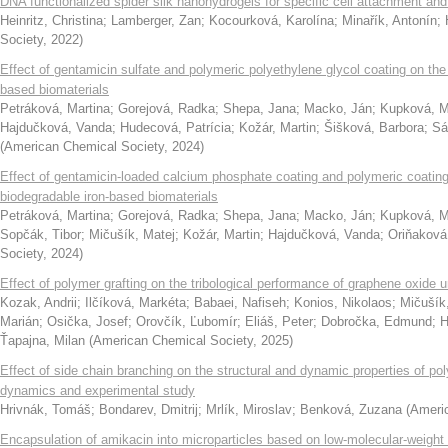
DNA functionalized spider silk nanohydrogels for specific cell attachment and
Heinritz, Christina
;
Lamberger, Zan
;
Kocourková, Karolína
;
Minařík, Antonín
;
Society
,
2022
)
Effect of gentamicin sulfate and polymeric polyethylene glycol coating on the 
based biomaterials
Petráková, Martina
;
Gorejová, Radka
;
Shepa, Jana
;
Macko, Ján
;
Kupková, M
Hajdučková, Vanda
;
Hudecová, Patrícia
;
Kožár, Martin
;
Šišková, Barbora
;
Sá
(
American Chemical Society
,
2024
)
Effect of gentamicin-loaded calcium phosphate coating and polymeric coating 
biodegradable iron-based biomaterials
Petráková, Martina
;
Gorejová, Radka
;
Shepa, Jana
;
Macko, Ján
;
Kupková, M
Sopčák, Tibor
;
Mičušík, Matej
;
Kožár, Martin
;
Hajdučková, Vanda
;
Oriňaková
Society
,
2024
)
Effect of polymer grafting on the tribological performance of graphene oxide
Kozak, Andrii
;
Ilčíková, Markéta
;
Babaei, Nafiseh
;
Konios, Nikolaos
;
Mičušík
Marián
;
Osička, Josef
;
Orovčík, Ľubomír
;
Eliáš, Peter
;
Dobročka, Edmund
;
H
Ťapajna, Milan
(
American Chemical Society
,
2025
)
Effect of side chain branching on the structural and dynamic properties of p
dynamics and experimental study
Hrivnák, Tomáš
;
Bondarev, Dmitrij
;
Mrlík, Miroslav
;
Benková, Zuzana
(
Ameri
Encapsulation of amikacin into microparticles based on low-molecular-weight po