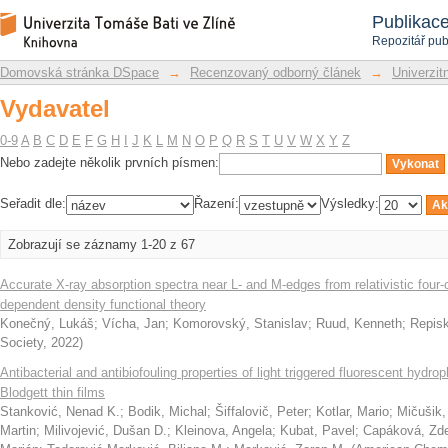
Vydavatel
Repozitář DSpace/Manakin
Publikac
Repozitář pub
Domovská stránka DSpace
→
Recenzovaný odborný článek
→
Univerzitn
Vydavatel
0-9
A
B
C
D
E
F
G
H
I
J
K
L
M
N
O
P
Q
R
S
T
U
V
W
X
Y
Z
Nebo zadejte několik prvních písmen:
Seřadit dle:
Řazení:
Výsledky:
Zobrazují se záznamy 1-20 z 67
Accurate X-ray absorption spectra near L- and M-edges from relativistic fo
dependent density functional theory
Konečný, Lukáš
;
Vícha, Jan
;
Komorovský, Stanislav
;
Ruud, Kenneth
;
Repisk
Society
,
2022
)
Antibacterial and antibiofouling properties of light triggered fluorescent hyd
Blodgett thin films
Stanković, Nenad K.
;
Bodik, Michal
;
Šiffalovič, Peter
;
Kotlar, Mario
;
Mičušik,
Martin
;
Milivojević, Dušan D.
;
Kleinova, Angela
;
Kubat, Pavel
;
Capáková, Zd