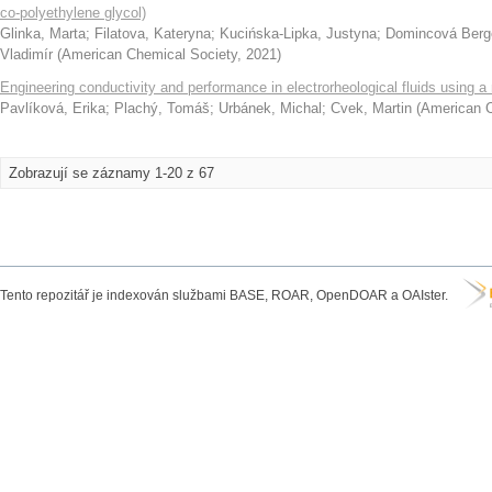
co-polyethylene glycol)
Glinka, Marta
;
Filatova, Kateryna
;
Kucińska-Lipka, Justyna
;
Domincová Berg
Vladimír
(
American Chemical Society
,
2021
)
Engineering conductivity and performance in electrorheological fluids using a
Pavlíková, Erika
;
Plachý, Tomáš
;
Urbánek, Michal
;
Cvek, Martin
(
American C
Zobrazují se záznamy 1-20 z 67
Tento repozitář je indexován službami BASE, ROAR, OpenDOAR a OAIster.