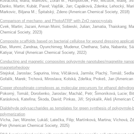
Kováčová, Mária
;
Marković, Zoran M.
;
Humpolíček, Petr
;
Mičušík, Matej
;
Šv
Danko, Martin
;
Kubát, Pavel
;
Vajďák, Jan
;
Capáková, Zdenka
;
Lehocký, Mar
Markovic, Biljana M.
;
Špitalský, Zdeno
(
American Chemical Society
,
2018
)
Comparison of mechano- and PhotoATRP with ZnO nanocrystals
Cvek, Martin
;
Jazani, Arman Moini
;
Sobieski, Julian
;
Jamatia, Thaiskang
;
Ma
Chemical Society
,
2023
)
Composite scaffolds based on bacterial cellulose for wound dressing applicat
Das, Munmi
;
Zandraa, Oyunchimeg
;
Mudenur, Chethana
;
Saha, Nabanita
;
Sá
Katiyar, Vimal
(
American Chemical Society
,
2022
)
Conducting and magnetic composites polypyrrole nanotubes/magnetite nanopar
magnetorheology
Stejskal, Jaroslav
;
Sapurina, Irina
;
Vilčáková, Jarmila
;
Plachý, Tomáš
;
Sedla
Gořalík, Marek
;
Trchová, Miroslava
;
Kolská, Zdeňka
;
Prokeš, Jan
(
American 
Copper phosphinate complexes as molecular precursors for ethanol dehydrog
Pokorný, Tomáš
;
Dorošenko, Jaroslav
;
Macháč, Petr
;
Šimoníková, Lucie
;
Bi
Karásková, Kateřina
;
Škoda, David
;
Pinkas, Jiří
;
Stýskalík, Aleš
(
American C
Dialdehyde polysaccharides as templates for green synthesis of polypyrrole-b
polymerization
Vícha, Jan
;
Münster, Lukáš
;
Latečka, Filip
;
Martínková, Martina
;
Víchová, Z
Petr
(
American Chemical Society
,
2025
)